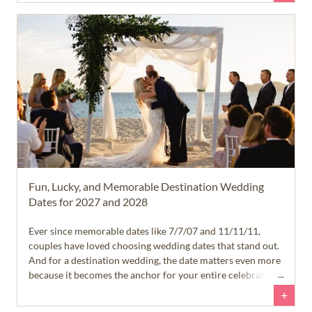
Fun, Lucky, and Memorable Destination Wedding
Dates for 2027 and 2028
Ever since memorable dates like 7/7/07 and 11/11/11,
couples have loved choosing wedding dates that stand out.
And for a destination wedding, the date matters even more
because it becomes the anchor for your entire celebration.
+