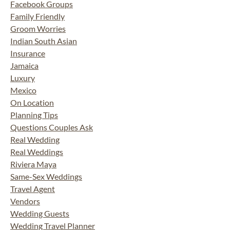
Facebook Groups
Family Friendly
Groom Worries
Indian South Asian
Insurance
Jamaica
Luxury
Mexico
On Location
Planning Tips
Questions Couples Ask
Real Wedding
Real Weddings
Riviera Maya
Same-Sex Weddings
Travel Agent
Vendors
Wedding Guests
Wedding Travel Planner