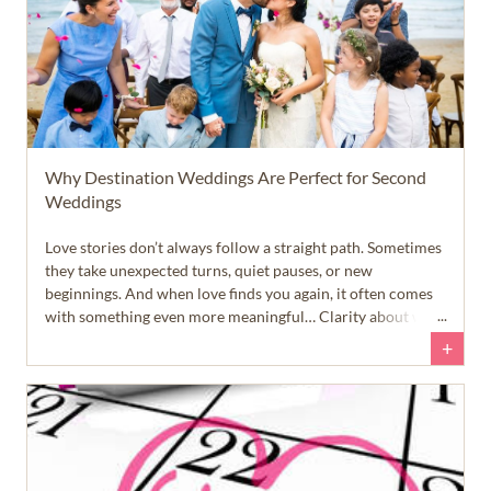
Why Destination Weddings Are Perfect for Second
Weddings
Love stories don’t always follow a straight path. Sometimes
they take unexpected turns, quiet pauses, or new
beginnings. And when love finds you again, it often comes
with something even more meaningful… Clarity about what
truly matters.
+