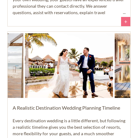
professional they can contact directly. We answer
questions, assist with reservations, explain travel
requirements, and help guests feel confident throughout
+
the planning process. That allows you to spend more time
enjoying your engagement... and a lot less time answering
emails and text messages.
A Realistic Destination Wedding Planning Timeline
Every destination wedding is a little different, but following
a realistic timeline gives you the best selection of resorts,
more flexibility for your guests, and a much smoother