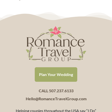
Plan Your Wedding
CALL 507.237.6133
Hello@RomanceTravelGroup.com
Helping couples throughout the USA say “I Do”