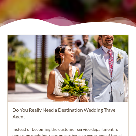
Do You Really Need a Destination Wedding Travel
Agent
Instead of becoming the customer service department for
your own wedding, your guests have an experienced travel