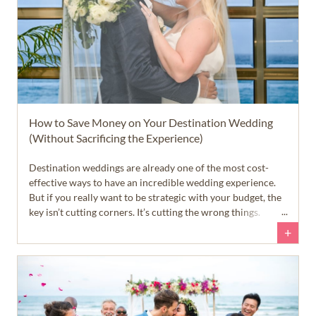
How to Save Money on Your Destination Wedding ​
(Without Sacrificing the Experience)
Destination weddings are already one of the most cost-
effective ways to have an incredible wedding experience.
But if you really want to be strategic with your budget, the
key isn’t cutting corners. It’s cutting the wrong things.
+