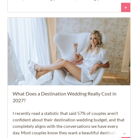
questions, and helping you feel confident about your next
+
steps.
What Does a Destination Wedding Really Cost in
2027?
I recently read a statistic that said 57% of couples aren't
confident about their destination wedding budget, and that
completely aligns with the conversations we have every
day. Most couples know they want a beautiful destination