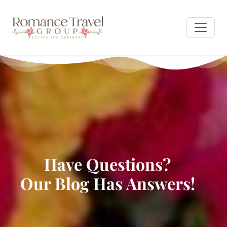
Have Questions?
Our Blog Has Answers!