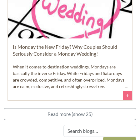
Is Monday the New Friday? Why Couples Should
Seriously Consider a Monday Wedding!
When it comes to destination weddings, Mondays are
basically the inverse Friday. While Fridays and Saturdays
are crowded, competitive, and often overpriced, Mondays
are calm, exclusive, and refreshingly stress-free.
+
Read more (show 25)