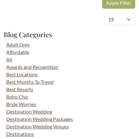
Blog Categories
Adult Only
Affordable
All
Awards and Recognition
Best Locations
Best Months To Travel
Best Resorts
Boho Chic
Bride Worries
Destination Wedding
Destination Wedding Packages
Destination Wedding Venues
Destinations