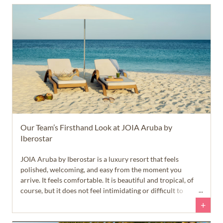
Our Team’s Firsthand Look at JOIA Aruba by
Iberostar
JOIA Aruba by Iberostar is a luxury resort that feels
polished, welcoming, and easy from the moment you
arrive. It feels comfortable. It is beautiful and tropical, of
course, but it does not feel intimidating or difficult to
navigate. English is widely spoken, the roads and
+
infrastructure are well maintained, and the island feels safe
and approachable right away.