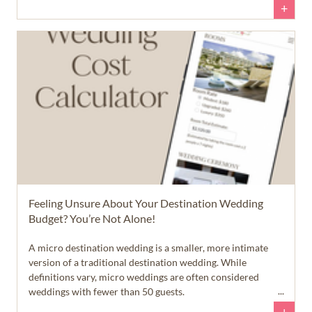
wedding in paradise, but they aren't quite sure what that
+
dream will cost... and that's okay.
Feeling Unsure About Your Destination Wedding
Budget? You’re Not Alone!
A micro destination wedding is a smaller, more intimate
version of a traditional destination wedding. While
definitions vary, micro weddings are often considered
weddings with fewer than 50 guests.