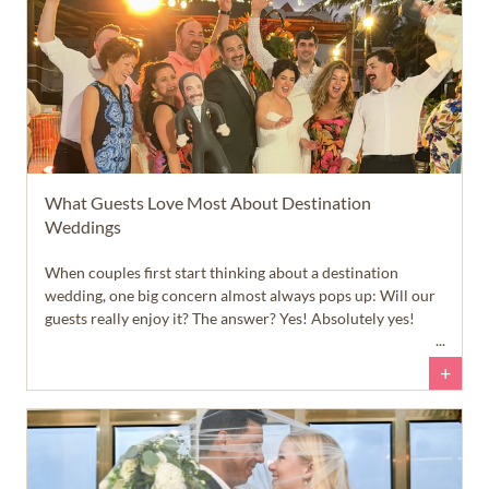
What Guests Love Most About Destination
Weddings
When couples first start thinking about a destination
wedding, one big concern almost always pops up: Will our
guests really enjoy it? The answer? Yes! Absolutely yes!
+