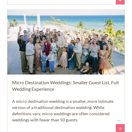
+
Micro Destination Weddings: Smaller Guest List, Full
Wedding Experience
A micro destination wedding is a smaller, more intimate
version of a traditional destination wedding. While
definitions vary, micro weddings are often considered
weddings with fewer than 50 guests.
+