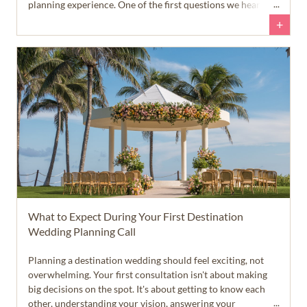
planning experience. One of the first questions we hear
from newly engaged couples is, 'When should we start
+
planning our destination wedding?' The answer is a little
different than many people expect.
What to Expect During Your First Destination
Wedding Planning Call
Planning a destination wedding should feel exciting, not
overwhelming. Your first consultation isn't about making
big decisions on the spot. It's about getting to know each
other, understanding your vision, answering your