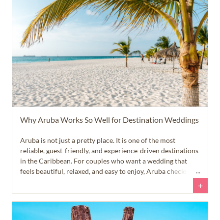
Why Aruba Works So Well for Destination Weddings
Aruba is not just a pretty place. It is one of the most
reliable, guest-friendly, and experience-driven destinations
in the Caribbean. For couples who want a wedding that
feels beautiful, relaxed, and easy to enjoy, Aruba checks a
lot of very important boxes.
+