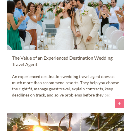
The Value of an Experienced Destination Wedding
Travel Agent
An experienced destination wedding travel agent does so
much more than recommend resorts. They help you choose
the right fit, manage guest travel, explain contracts, keep
deadlines on track, and solve problems before they become
stressful. In short... experience makes destination wedding
+
planning smoother, easier, and far less overwhelming.