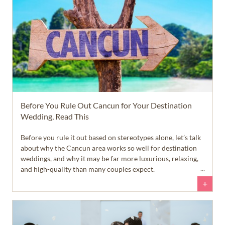
Before You Rule Out Cancun for Your Destination
Wedding, Read This
Before you rule it out based on stereotypes alone, let’s talk
about why the Cancun area works so well for destination
weddings, and why it may be far more luxurious, relaxing,
and high-quality than many couples expect.
+