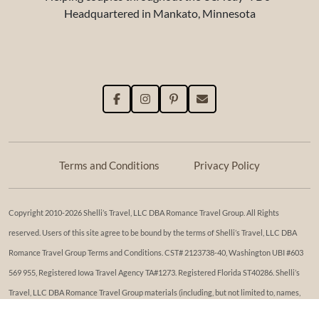
Headquartered in Mankato, Minnesota
Terms and Conditions
Privacy Policy
Copyright 2010-2026 Shelli’s Travel, LLC DBA Romance Travel Group. All Rights
reserved. Users of this site agree to be bound by the terms of Shelli’s Travel, LLC DBA
Romance Travel Group Terms and Conditions. ​​CST# 2123738-40, Washington UBI #603
569 955, Registered Iowa Travel Agency TA#1273. Registered Florida ST40286. Shelli’s
Travel, LLC DBA Romance Travel Group materials (including, but not limited to, names,
trademark, service marks, logos, marketing materials, etc.) shall not be used, reproduced,