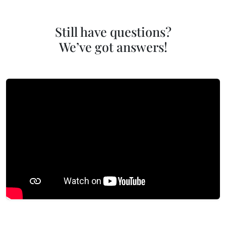
Still have questions?
We’ve got answers!