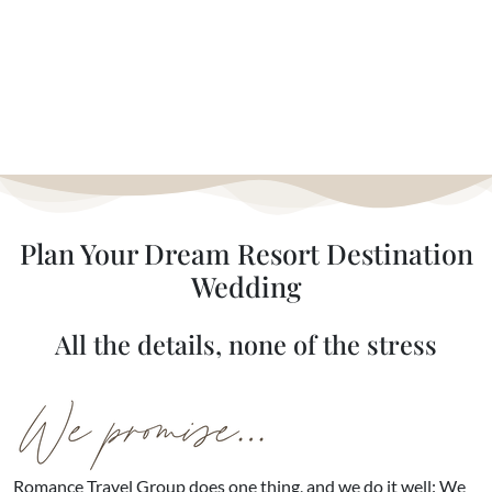
Plan Your Dream Resort Destination
Wedding
All the details, none of the stress
Romance Travel Group does one thing, and we do it well: We