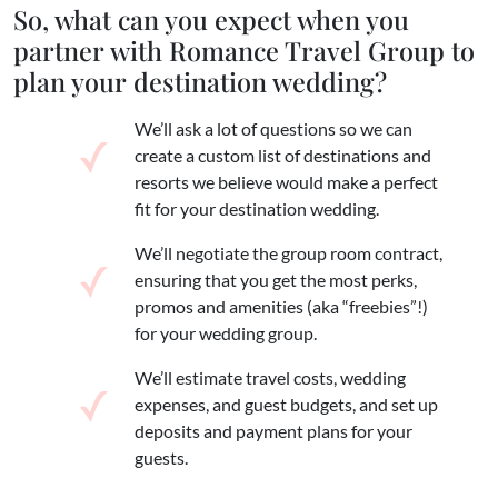
So, what can you expect when you
partner with Romance Travel Group to
plan your destination wedding?
We’ll ask a lot of questions so we can
create a custom list of destinations and
resorts we believe would make a perfect
fit for your destination wedding.
We’ll negotiate the group room contract,
ensuring that you get the most perks,
promos and amenities (aka “freebies”!)
for your wedding group.
We’ll estimate travel costs, wedding
expenses, and guest budgets, and set up
deposits and payment plans for your
guests.