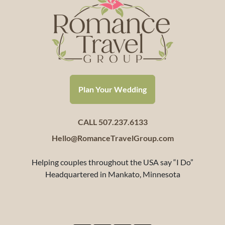
Plan Your Wedding
CALL 507.237.6133
Hello@RomanceTravelGroup.com
Helping couples throughout the USA say “I Do”
Headquartered in Mankato, Minnesota