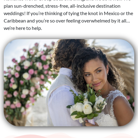
plan sun-drenched, stress-free, all-inclusive destination
weddings! If you’re thinking of tying the knot in Mexico or the
Caribbean and you’re so over feeling overwhelmed by it all…
we’re here to help.