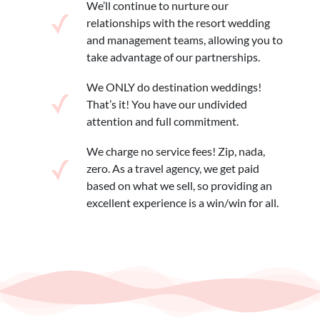
We’ll continue to nurture our
relationships with the resort wedding
and management teams, allowing you to
take advantage of our partnerships.
We ONLY do destination weddings!
That’s it! You have our undivided
attention and full commitment.
We charge no service fees! Zip, nada,
zero. As a travel agency, we get paid
based on what we sell, so providing an
excellent experience is a win/win for all.