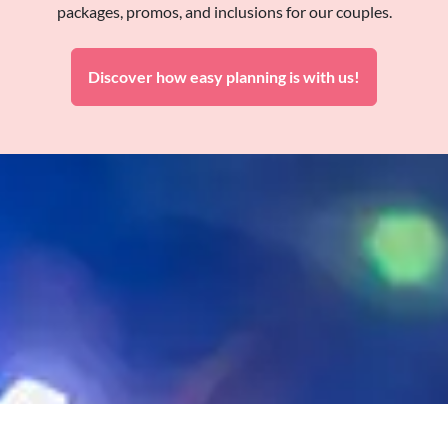
packages, promos, and inclusions for our couples.
Discover how easy planning is with us!