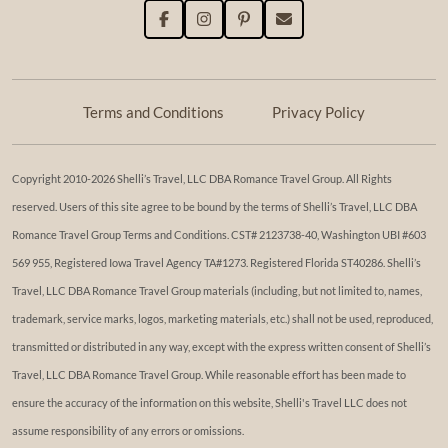
Terms and Conditions
Privacy Policy
Copyright 2010-2026 Shelli’s Travel, LLC DBA Romance Travel Group. All Rights
reserved. Users of this site agree to be bound by the terms of Shelli’s Travel, LLC DBA
Romance Travel Group Terms and Conditions. ​​CST# 2123738-40, Washington UBI #603
569 955, Registered Iowa Travel Agency TA#1273. Registered Florida ST40286. Shelli’s
Travel, LLC DBA Romance Travel Group materials (including, but not limited to, names,
trademark, service marks, logos, marketing materials, etc.) shall not be used, reproduced,
transmitted or distributed in any way, except with the express written consent of Shelli’s
Travel, LLC DBA Romance Travel Group. While reasonable effort has been made to
ensure the accuracy of the information on this website, Shelli's Travel LLC does not
assume responsibility of any errors or omissions.