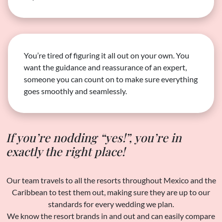
You’re tired of figuring it all out on your own. You
want the guidance and reassurance of an expert,
someone you can count on to make sure everything
goes smoothly and seamlessly.
If you’re nodding “yes!”, you’re in
exactly the right place!
Our team travels to all the resorts throughout Mexico and the
Caribbean to test them out, making sure they are up to our
standards for every wedding we plan.
We know the resort brands in and out and can easily compare