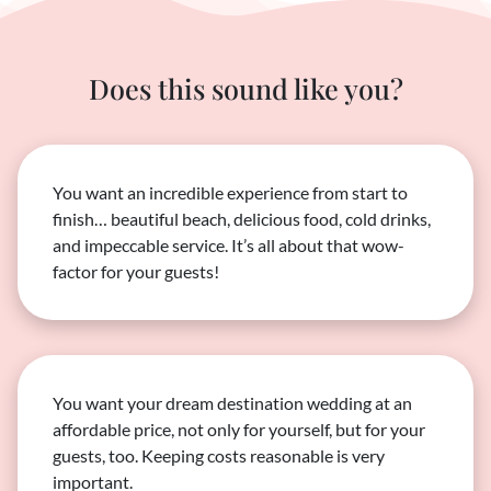
Does this sound like you?
You want an incredible experience from start to
finish… beautiful beach, delicious food, cold drinks,
and impeccable service. It’s all about that wow-
factor for your guests!
You want your dream destination wedding at an
affordable price, not only for yourself, but for your
guests, too. Keeping costs reasonable is very
important.