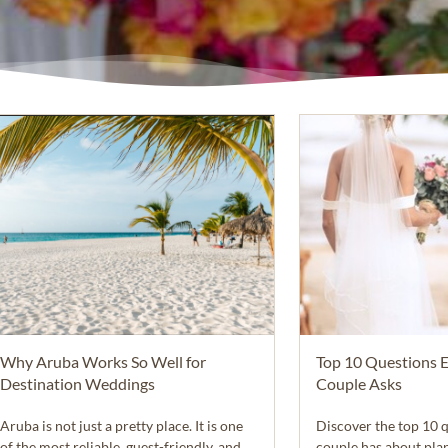
Why Aruba Works So Well for
Top 10 Questions 
Destination Weddings
Couple Asks
Aruba is not just a pretty place. It is one
Discover the top 10 
of the most reliable, guest-friendly, and
couple has about pla