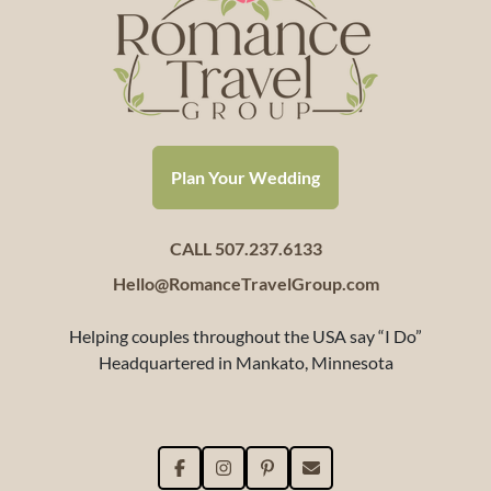
Plan Your Wedding
CALL 507.237.6133
Hello@RomanceTravelGroup.com
Helping couples throughout the USA say “I Do”
Headquartered in Mankato, Minnesota