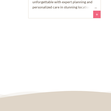
unforgettable with expert planning and
personalized care in stunning locations.
+