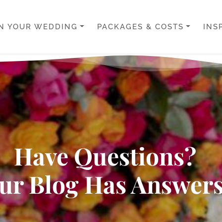
N YOUR WEDDING
PACKAGES & COSTS
INS
Have Questions?
ur Blog Has Answers