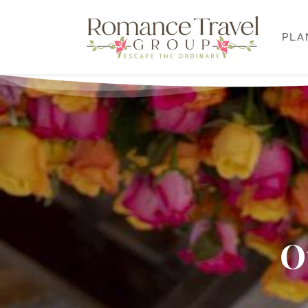
PLA
O