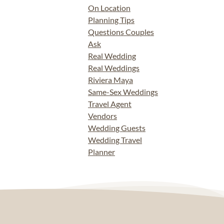
On Location
Planning Tips
Questions Couples
Ask
Real Wedding
Real Weddings
Riviera Maya
Same-Sex Weddings
Travel Agent
Vendors
Wedding Guests
Wedding Travel
Planner