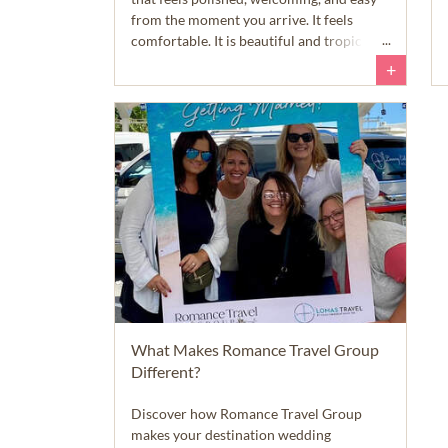
from the moment you arrive. It feels
comfortable. It is beautiful and tropical,
of course, but it does not feel intimidating
+
or difficult to navigate. English is widely
spoken, the roads and infrastructure are
well maintained, and the island feels safe
and approachable right away.
What Makes Romance Travel Group
Different?
Discover how Romance Travel Group
makes your destination wedding