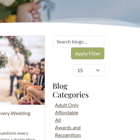
Blog
Categories
Adult Only
Affordable
Every Wedding
All
Awards and
questions every
Recognition
nning a destination