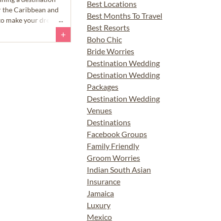
Best Locations
r the Caribbean and
Best Months To Travel
s to make your dream
Best Resorts
+
Boho Chic
Bride Worries
Destination Wedding
Destination Wedding
Packages
Destination Wedding
Venues
Destinations
Facebook Groups
Family Friendly
Groom Worries
Indian South Asian
Insurance
Jamaica
Luxury
Mexico