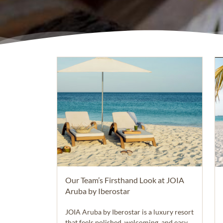
Our Team’s Firsthand Look at JOIA
Aruba by Iberostar
JOIA Aruba by Iberostar is a luxury resort
that feels polished, welcoming, and easy