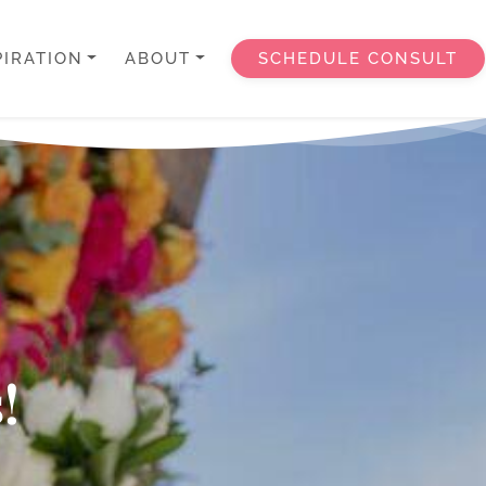
PIRATION
ABOUT
SCHEDULE CONSULT
!