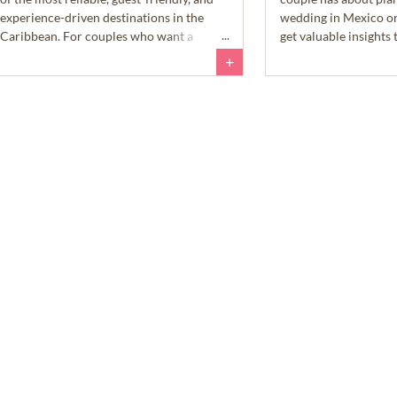
experience-driven destinations in the
wedding in Mexico o
Caribbean. For couples who want a
get valuable insight
wedding that feels beautiful, relaxed, and
day a reality.
+
easy to enjoy, Aruba checks a lot of very
important boxes.