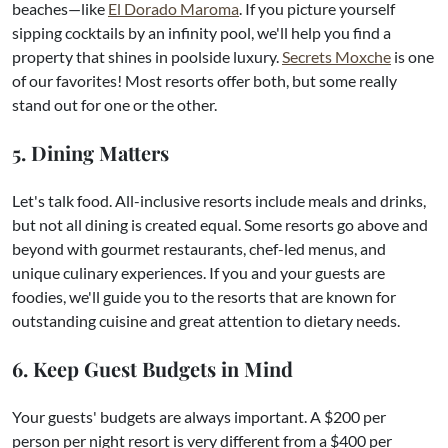
beaches—like
El Dorado Maroma
. If you picture yourself
sipping cocktails by an infinity pool, we'll help you find a
property that shines in poolside luxury.
Secrets Moxche
is one
of our favorites! Most resorts offer both, but some really
stand out for one or the other.​
5. Dining Matters
Let's talk food. All-inclusive resorts include meals and drinks,
but not all dining is created equal. Some resorts go above and
beyond with gourmet restaurants, chef-led menus, and
unique culinary experiences. If you and your guests are
foodies, we'll guide you to the resorts that are known for
outstanding cuisine and great attention to dietary needs.
6. Keep Guest Budgets in Mind
Your guests' budgets are always important. A $200 per
person per night resort is very different from a $400 per