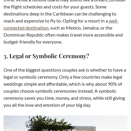
the flight schedules and costs for your guests. Some
destinations deep in the Caribbean can be challenging to
reach and expensive to fly to. Opting for a resort in a
well-
connected destination
, such as Mexico, Jamaica, or the
Dominican Republic often makes travel more accessible and
budget-friendly for everyone.
3. Legal or Symbolic Ceremony?
One of the biggest questions couples ask is whether to have a
legal or symbolic ceremony. Only a few countries make legal
weddings simple and affordable, which is why about 90% of
couples choose symbolic ceremonies instead. A symbolic
ceremony saves you time, money, and stress, while still giving
you all the love and emotion of your big day.