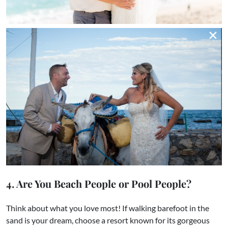
4. Are You Beach People or Pool People?
Think about what you love most! If walking barefoot in the
sand is your dream, choose a resort known for its gorgeous