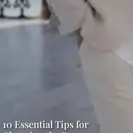
10 Essential Tips for