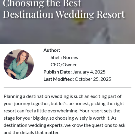
Choosing the Best
Destination Wedding Resort
Author:
Shelli Nornes
CEO/Owner
Publish Date:
January 4, 2025
Last Modified:
October 25, 2025
Planning a destination wedding is such an exciting part of
your journey together, but let's be honest, picking the right
resort can feel a little overwhelming! Your resort sets the
stage for your big day, so choosing wisely is worth it. As
destination wedding experts, we know the questions to ask
and the details that matter.