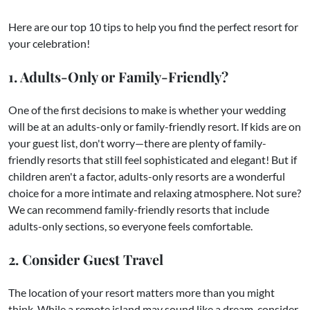
Here are our top 10 tips to help you find the perfect resort for
your celebration!
1. Adults-Only or Family-Friendly?
One of the first decisions to make is whether your wedding
will be at an adults-only or family-friendly resort. If kids are on
your guest list, don't worry—there are plenty of family-
friendly resorts that still feel sophisticated and elegant! But if
children aren't a factor, adults-only resorts are a wonderful
choice for a more intimate and relaxing atmosphere. Not sure?
We can recommend family-friendly resorts that include
adults-only sections, so everyone feels comfortable.
2. Consider Guest Travel
The location of your resort matters more than you might
think. While a remote island may sound like a dream, consider