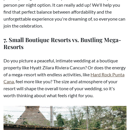
person per night option. It can really add up! We'll help you
find that perfect balance between affordability and the
unforgettable experience you're dreaming of, so everyone can
join the celebration.
7. Small Boutique Resorts vs. Bustling Mega-
Resorts
Do you picture a peaceful, intimate wedding at a boutique
property like Hyatt Zilara Riviera Cancun? Or does the energy
of a mega-resort with endless activities, like
Hard Rock Punta
Cana
, feel more like you? The size and atmosphere of your
resort will shape the overall tone of your wedding, so it's
worth thinking about what feels right for you.