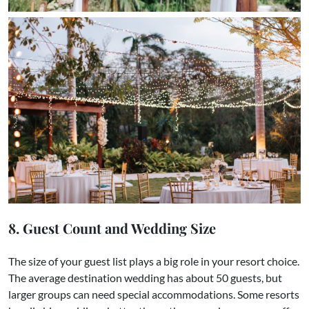
8. Guest Count and Wedding Size
The size of your guest list plays a big role in your resort choice.
The average destination wedding has about 50 guests, but
larger groups can need special accommodations. Some resorts