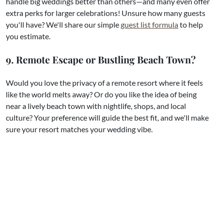
handle big weddings better than others—and many even offer
extra perks for larger celebrations! Unsure how many guests
you'll have? We'll share our simple
guest list formula
to help
you estimate.
9. Remote Escape or Bustling Beach Town?
Would you love the privacy of a remote resort where it feels
like the world melts away? Or do you like the idea of being
near a lively beach town with nightlife, shops, and local
culture? Your preference will guide the best fit, and we'll make
sure your resort matches your wedding vibe.
10. How Close Is the Resort to the Airport?
After a three- or four-hour flight, your guests may not be up
for a long drive. Sometimes the extra travel is worth it for a
stunning, tucked-away setting. Other times, being closer to
the airport makes everything smoother, especially for shorter