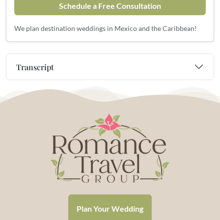
Schedule a Free Consultation
We plan destination weddings in Mexico and the Caribbean!
Transcript
Plan Your Wedding