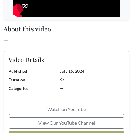
About this video
—
Video Details
Published
July 15, 2024
Duration
9s
Categories
—
Watch on YouTube
View Our YouTube Channel