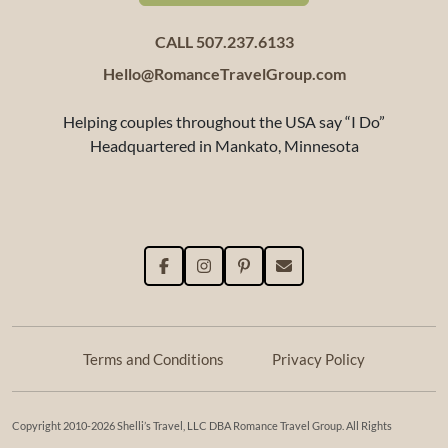
CALL 507.237.6133
Hello@RomanceTravelGroup.com
Helping couples throughout the USA say “I Do”
Headquartered in Mankato, Minnesota
Terms and Conditions
Privacy Policy
Copyright 2010-2026 Shelli’s Travel, LLC DBA Romance Travel Group. All Rights