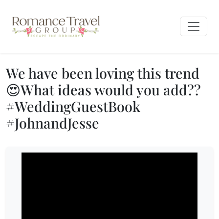
We have been loving this trend
😍What ideas would you add??
#WeddingGuestBook
#JohnandJesse