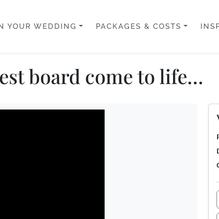
N YOUR WEDDING
PACKAGES & COSTS
INS
rest board come to life…