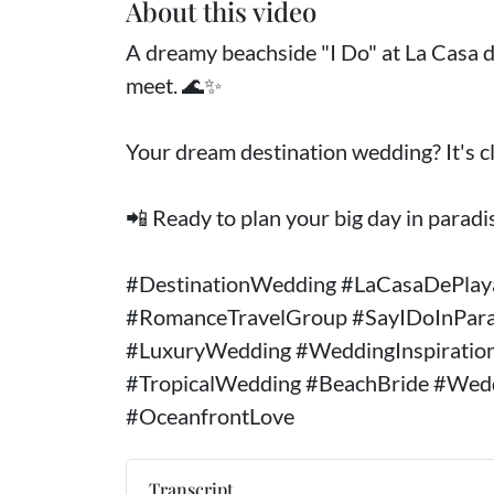
About this video
A dreamy beachside "I Do" at La Casa d
meet. 🌊✨
Your dream destination wedding? It's cl
📲 Ready to plan your big day in paradis
#DestinationWedding #LaCasaDePla
#RomanceTravelGroup #SayIDoInPar
#LuxuryWedding #WeddingInspiratio
#TropicalWedding #BeachBride #Wed
#OceanfrontLove
Transcript