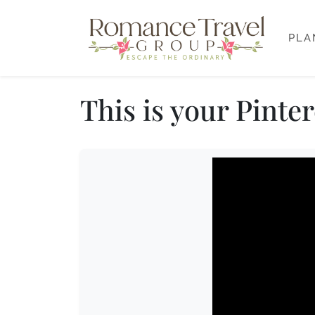
PLA
This is your Pinte