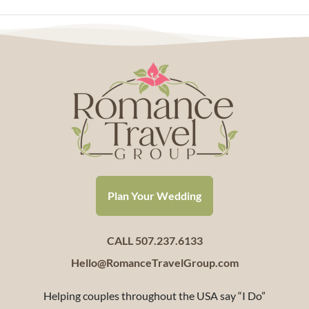
Plan Your Wedding
CALL 507.237.6133
Hello@RomanceTravelGroup.com
Helping couples throughout the USA say “I Do”