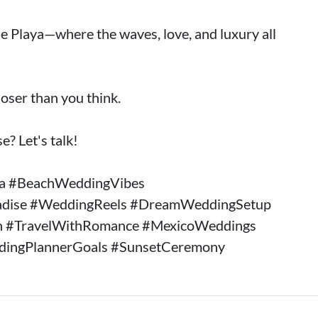
e Playa—where the waves, love, and luxury all
oser than you think.
e? Let's talk!
ya #BeachWeddingVibes
adise #WeddingReels #DreamWeddingSetup
n #TravelWithRomance #MexicoWeddings
dingPlannerGoals #SunsetCeremony