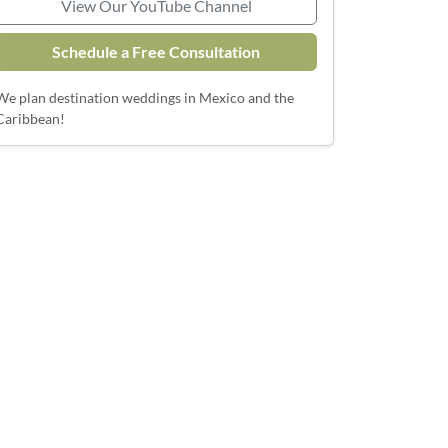
View Our YouTube Channel
Schedule a Free Consultation
We plan destination weddings in Mexico and the
Caribbean!