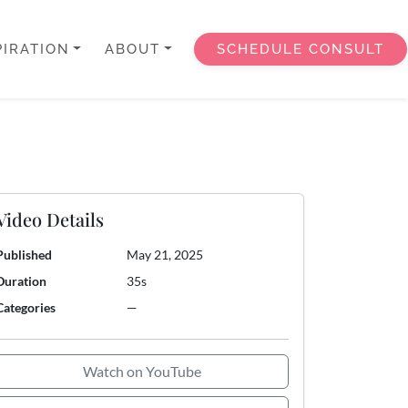
PIRATION
ABOUT
SCHEDULE CONSULT
Video Details
Published
May 21, 2025
Duration
35s
Categories
—
Watch on YouTube