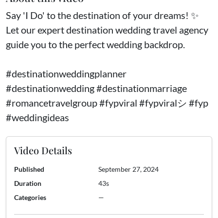
Say 'I Do' to the destination of your dreams! ✨
Let our expert destination wedding travel agency
guide you to the perfect wedding backdrop.
#destinationweddingplanner
#destinationwedding #destinationmarriage
#romancetravelgroup #fypviral #fypviralシ #fyp
#weddingideas
Video Details
Published
September 27, 2024
Duration
43s
Categories
—