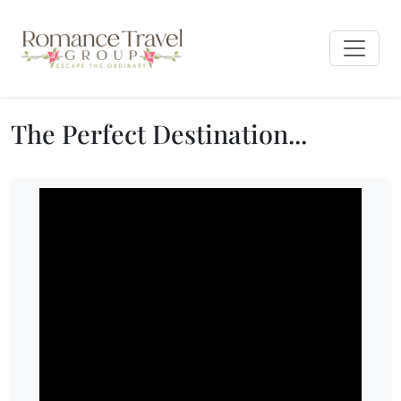
The Perfect Destination...