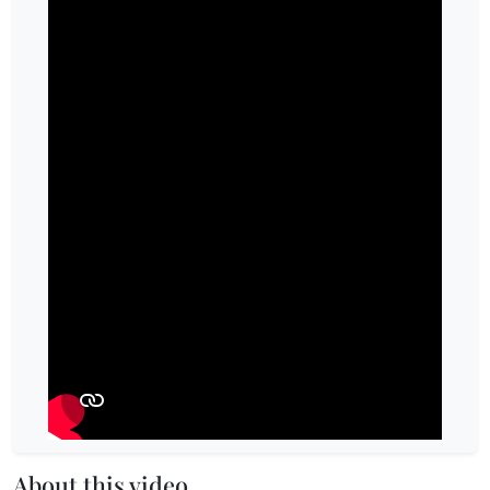
About this video