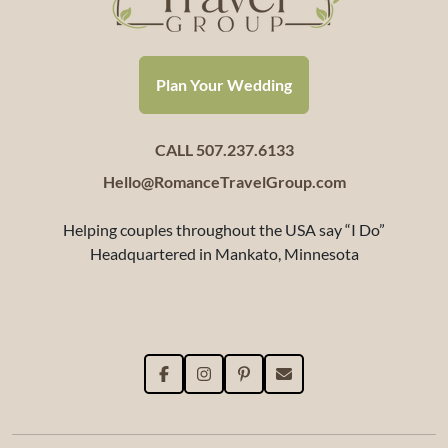
Plan Your Wedding
CALL 507.237.6133
Hello@RomanceTravelGroup.com
Helping couples throughout the USA say “I Do”
Headquartered in Mankato, Minnesota