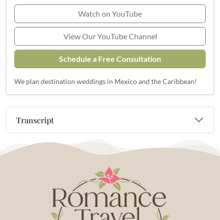
Watch on YouTube
View Our YouTube Channel
Schedule a Free Consultation
We plan destination weddings in Mexico and the Caribbean!
Transcript