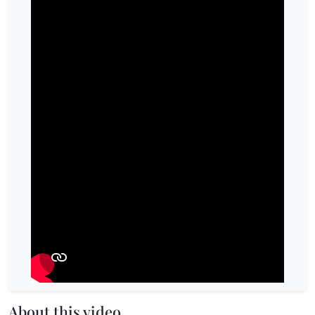
About this video