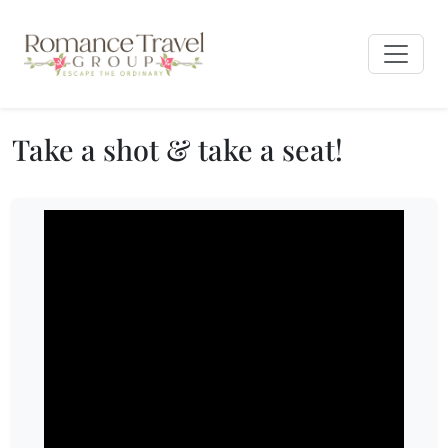
Take a shot & take a seat!