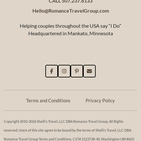
CALL 507.237.6133
Hello@RomanceTravelGroup.com
Helping couples throughout the USA say “I Do”
Headquartered in Mankato, Minnesota
Terms and Conditions
Privacy Policy
Copyright 2010-2026 Shelli’s Travel, LLC DBA Romance Travel Group. All Rights
reserved. Users of this site agree to be bound by the terms of Shelli’s Travel, LLC DBA
Romance Travel Group Terms and Conditions. ​​CST# 2123738-40, Washington UBI #603