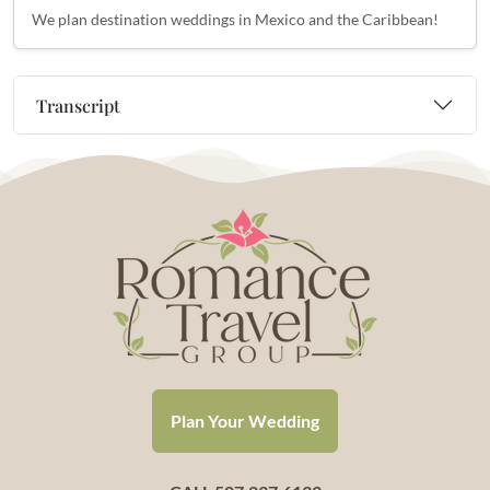
We plan destination weddings in Mexico and the Caribbean!
Transcript
Plan Your Wedding