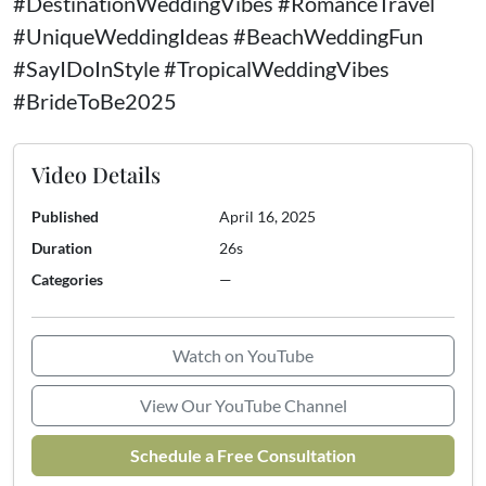
#DestinationWeddingVibes #RomanceTravel
#UniqueWeddingIdeas #BeachWeddingFun
#SayIDoInStyle #TropicalWeddingVibes
#BrideToBe2025
Video Details
Published
April 16, 2025
Duration
26s
Categories
—
Watch on YouTube
View Our YouTube Channel
Schedule a Free Consultation