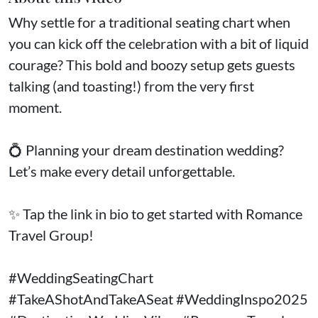
Why settle for a traditional seating chart when
you can kick off the celebration with a bit of liquid
courage? This bold and boozy setup gets guests
talking (and toasting!) from the very first
moment.
💍 Planning your dream destination wedding?
Let’s make every detail unforgettable.
✨ Tap the link in bio to get started with Romance
Travel Group!
#WeddingSeatingChart
#TakeAShotAndTakeASeat #WeddingInspo2025