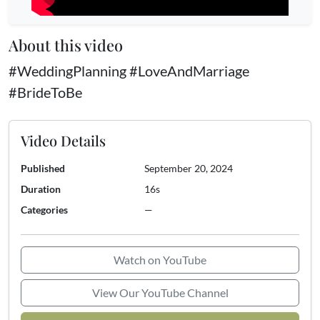
About this video
#WeddingPlanning #LoveAndMarriage
#BrideToBe
Video Details
Published
September 20, 2024
Duration
16s
Categories
—
Watch on YouTube
View Our YouTube Channel