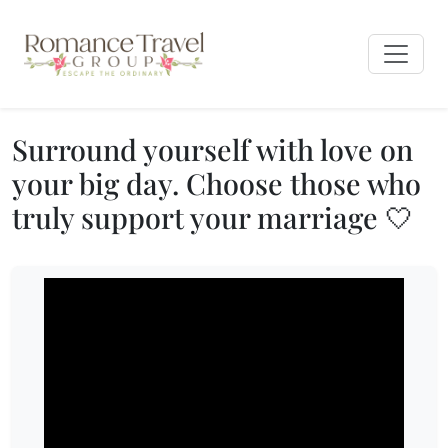
Surround yourself with love on
your big day. Choose those who
truly support your marriage 🤍