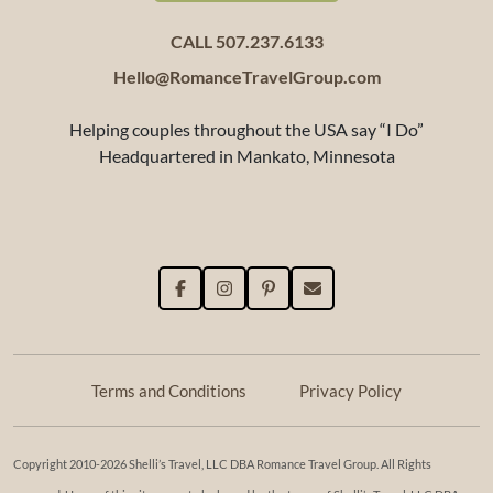
CALL 507.237.6133
Hello@RomanceTravelGroup.com
Helping couples throughout the USA say “I Do”
Headquartered in Mankato, Minnesota
Terms and Conditions
Privacy Policy
Copyright 2010-2026 Shelli’s Travel, LLC DBA Romance Travel Group. All Rights