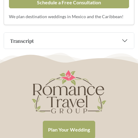
Schedule a Free Consultation
We plan destination weddings in Mexico and the Caribbean!
Transcript
Plan Your Wedding