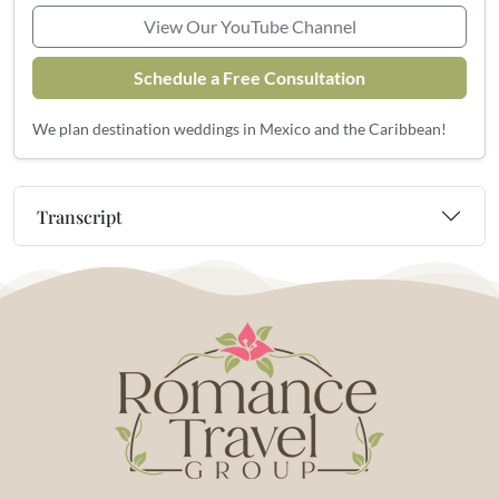
View Our YouTube Channel
Schedule a Free Consultation
We plan destination weddings in Mexico and the Caribbean!
Transcript