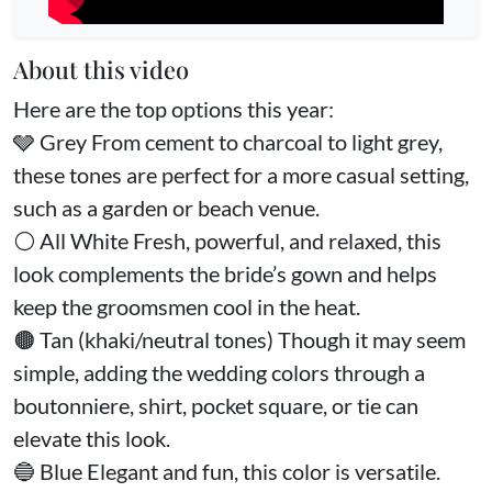
About this video
Here are the top options this year:
🩶 Grey From cement to charcoal to light grey,
these tones are perfect for a more casual setting,
such as a garden or beach venue.
⚪️ All White Fresh, powerful, and relaxed, this
look complements the bride’s gown and helps
keep the groomsmen cool in the heat.
🟤 Tan (khaki/neutral tones) Though it may seem
simple, adding the wedding colors through a
boutonniere, shirt, pocket square, or tie can
elevate this look.
🔵 Blue Elegant and fun, this color is versatile.