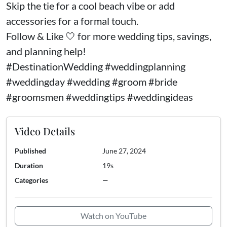
Skip the tie for a cool beach vibe or add
accessories for a formal touch.
Follow & Like 🤍 for more wedding tips, savings,
and planning help!
#DestinationWedding #weddingplanning
#weddingday #wedding #groom #bride
#groomsmen #weddingtips #weddingideas
Video Details
Published
June 27, 2024
Duration
19s
Categories
—
Watch on YouTube