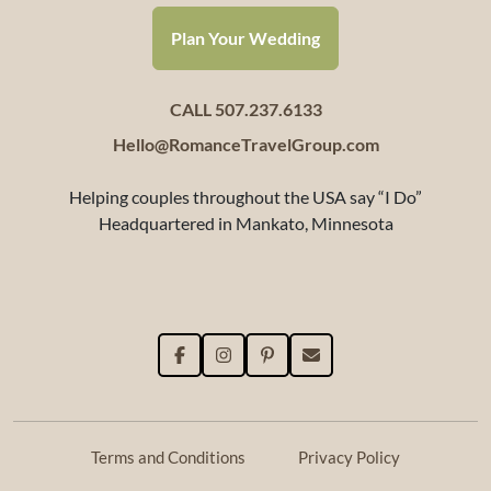
Plan Your Wedding
CALL 507.237.6133
Hello@RomanceTravelGroup.com
Helping couples throughout the USA say “I Do”
Headquartered in Mankato, Minnesota
Terms and Conditions
Privacy Policy