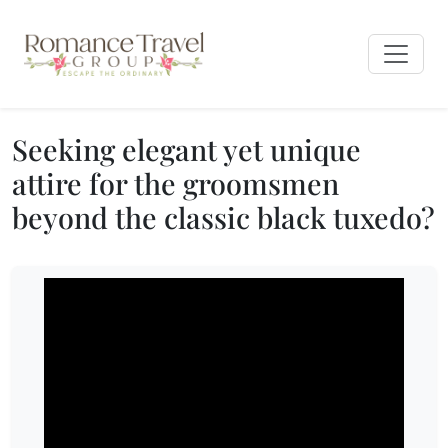
Seeking elegant yet unique
attire for the groomsmen
beyond the classic black tuxedo?