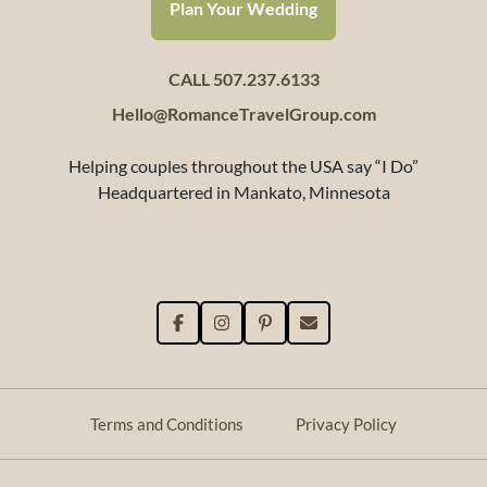
Plan Your Wedding
CALL 507.237.6133
Hello@RomanceTravelGroup.com
Helping couples throughout the USA say “I Do”
Headquartered in Mankato, Minnesota
Terms and Conditions
Privacy Policy