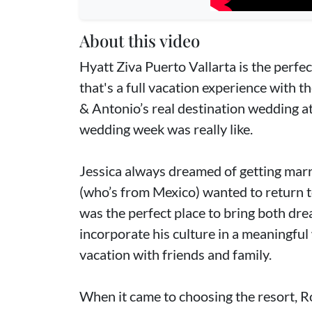
About this video
Hyatt Ziva Puerto Vallarta is the perfe
that's a full vacation experience with 
& Antonio’s real destination wedding at
wedding week was really like.
Jessica always dreamed of getting marr
(who’s from Mexico) wanted to return t
was the perfect place to bring both dre
incorporate his culture in a meaningful 
vacation with friends and family.
When it came to choosing the resort,