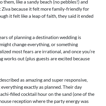
 them, like a sandy beach (no pebbles!) and
 Ziva because it felt more family-friendly for
gh it felt like a leap of faith, they said it ended
fears of planning a destination wedding is
 might change everything, or something
lized most fears are irrational, and once you’re
ing works out (plus guests are excited because
described as amazing and super responsive,
 everything exactly as planned. Their day
chi-filled cocktail hour on the sand (one of the
nthouse reception where the party energy was