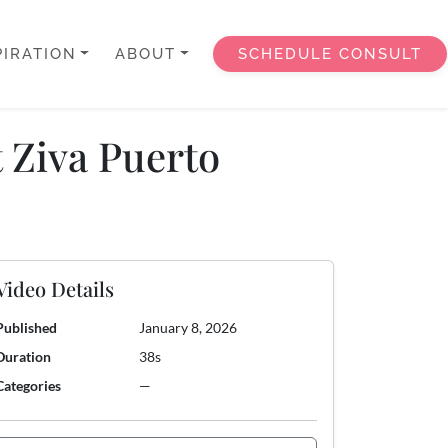
PIRATION
ABOUT
SCHEDULE CONSULT
t Ziva Puerto
Video Details
Published
January 8, 2026
Duration
38s
Categories
—