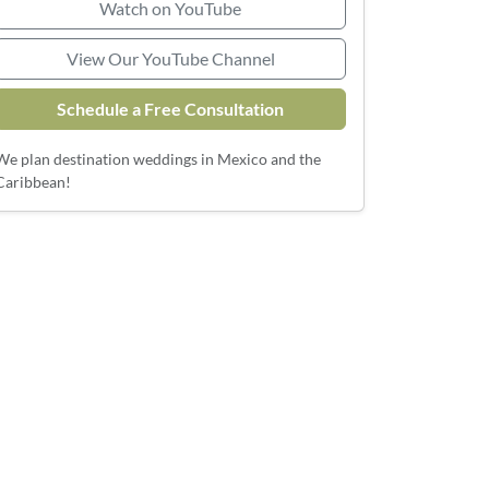
Watch on YouTube
View Our YouTube Channel
Schedule a Free Consultation
We plan destination weddings in Mexico and the
Caribbean!