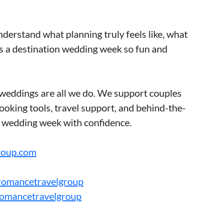
derstand what planning truly feels like, what
 a destination wedding week so fun and
weddings are all we do. We support couples
oking tools, travel support, and behind-the-
r wedding week with confidence.
roup.com
romancetravelgroup
romancetravelgroup