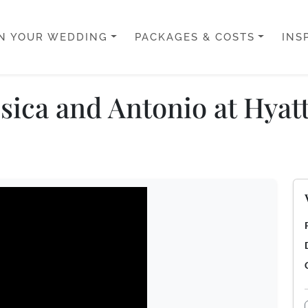
N YOUR WEDDING
PACKAGES & COSTS
INS
sica and Antonio at Hyat