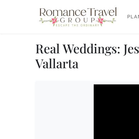
PLA
Real Weddings: Jes
Vallarta