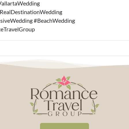
VallartaWedding
#RealDestinationWedding
lusiveWedding #BeachWedding
eTravelGroup