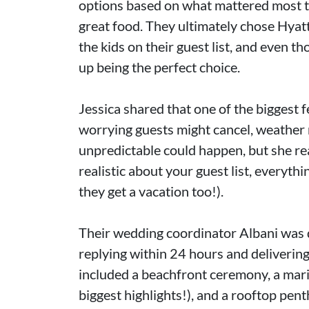
options based on what mattered most to
great food. They ultimately chose Hyatt
the kids on their guest list, and even thou
up being the perfect choice.
Jessica shared that one of the biggest 
worrying guests might cancel, weather
unpredictable could happen, but she rea
realistic about your guest list, everyth
they get a vacation too!).
Their wedding coordinator Albani was 
replying within 24 hours and delivering
included a beachfront ceremony, a maria
biggest highlights!), and a rooftop pe