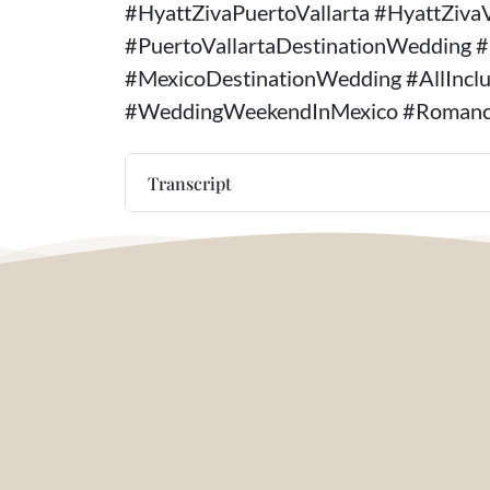
#HyattZivaPuertoVallarta #HyattZiva
#PuertoVallartaDestinationWedding 
#MexicoDestinationWedding #AllInc
#WeddingWeekendInMexico #Romanc
Transcript