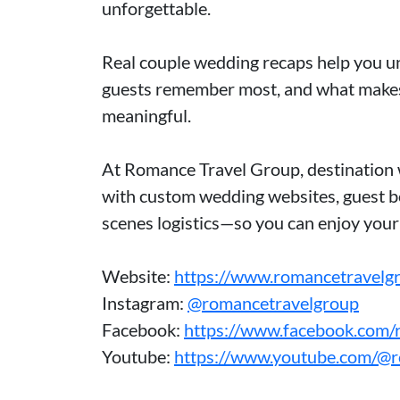
unforgettable.
Real couple wedding recaps help you un
guests remember most, and what makes
meaningful.
At Romance Travel Group, destination 
with custom wedding websites, guest bo
scenes logistics—so you can enjoy you
Website:
https://www.romancetravelg
Instagram:
@romancetravelgroup
Facebook:
https://www.facebook.com/
Youtube:
https://www.youtube.com/@