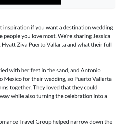
ct inspiration if you want a destination wedding
the people you love most. We’re sharing Jessica
 Hyatt Ziva Puerto Vallarta and what their full
ied with her feet in the sand, and Antonio
o Mexico for their wedding, so Puerto Vallarta
ams together. They loved that they could
way while also turning the celebration into a
 Romance Travel Group helped narrow down the