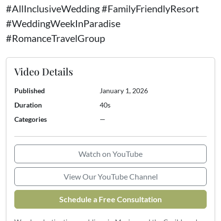
#AllInclusiveWedding #FamilyFriendlyResort
#WeddingWeekInParadise
#RomanceTravelGroup
Video Details
Published
January 1, 2026
Duration
40s
Categories
—
Watch on YouTube
View Our YouTube Channel
Schedule a Free Consultation