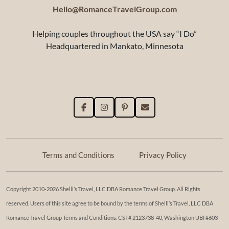
Hello@RomanceTravelGroup.com
Helping couples throughout the USA say “I Do”
Headquartered in Mankato, Minnesota
Terms and Conditions
Privacy Policy
Copyright 2010-2026 Shelli’s Travel, LLC DBA Romance Travel Group. All Rights
reserved. Users of this site agree to be bound by the terms of Shelli’s Travel, LLC DBA
Romance Travel Group Terms and Conditions. ​​CST# 2123738-40, Washington UBI #603