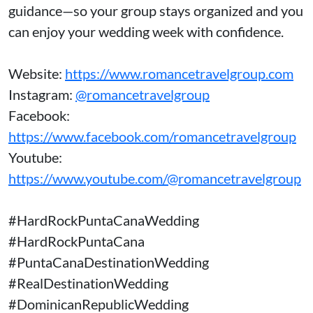
guidance—so your group stays organized and you
can enjoy your wedding week with confidence.
Website:
https://www.romancetravelgroup.com
Instagram:
@romancetravelgroup
Facebook:
https://www.facebook.com/romancetravelgroup
Youtube:
https://www.youtube.com/@romancetravelgroup
#HardRockPuntaCanaWedding
#HardRockPuntaCana
#PuntaCanaDestinationWedding
#RealDestinationWedding
#DominicanRepublicWedding