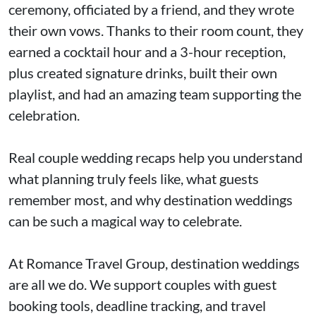
ceremony, officiated by a friend, and they wrote
their own vows. Thanks to their room count, they
earned a cocktail hour and a 3-hour reception,
plus created signature drinks, built their own
playlist, and had an amazing team supporting the
celebration.
Real couple wedding recaps help you understand
what planning truly feels like, what guests
remember most, and why destination weddings
can be such a magical way to celebrate.
At Romance Travel Group, destination weddings
are all we do. We support couples with guest
booking tools, deadline tracking, and travel