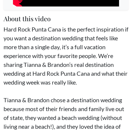
About this video
Hard Rock Punta Cana is the perfect inspiration if
you want a destination wedding that feels like
more than a single day, it’s a full vacation
experience with your favorite people. We’re
sharing Tianna & Brandon’s real destination
wedding at Hard Rock Punta Cana and what their
wedding week was really like.
Tianna & Brandon chose a destination wedding
because most of their friends and family live out
of state, they wanted a beach wedding (without
living near a beach!), and they loved the idea of