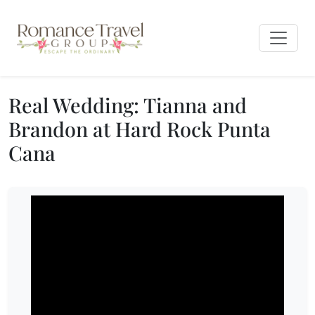
Real Wedding: Tianna and
Brandon at Hard Rock Punta
Cana