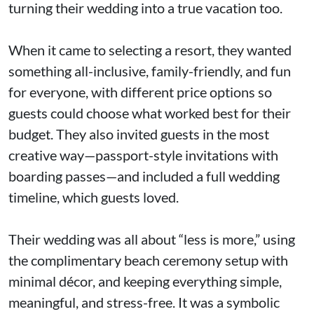
turning their wedding into a true vacation too.
When it came to selecting a resort, they wanted
something all-inclusive, family-friendly, and fun
for everyone, with different price options so
guests could choose what worked best for their
budget. They also invited guests in the most
creative way—passport-style invitations with
boarding passes—and included a full wedding
timeline, which guests loved.
Their wedding was all about “less is more,” using
the complimentary beach ceremony setup with
minimal décor, and keeping everything simple,
meaningful, and stress-free. It was a symbolic