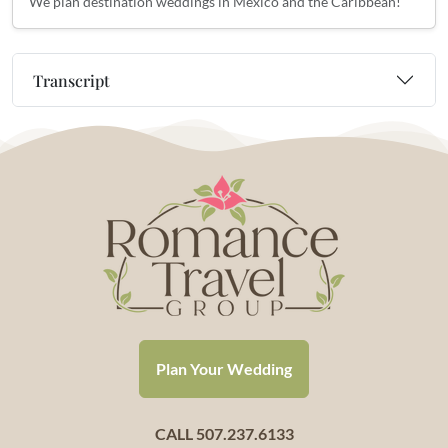
We plan destination weddings in Mexico and the Caribbean!
Transcript
Plan Your Wedding
CALL 507.237.6133