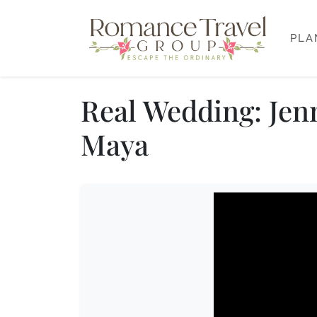
PLA
Real Wedding: Jen
Maya