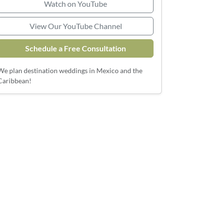
Watch on YouTube
View Our YouTube Channel
Schedule a Free Consultation
We plan destination weddings in Mexico and the
Caribbean!