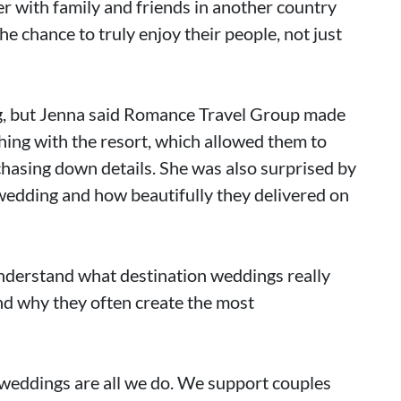
r with family and friends in another country
e chance to truly enjoy their people, not just
ng, but Jenna said Romance Travel Group made
thing with the resort, which allowed them to
chasing down details. She was also surprised by
wedding and how beautifully they delivered on
nderstand what destination weddings really
and why they often create the most
weddings are all we do. We support couples