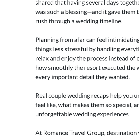
shared that having several days togethe
was such a blessing—and it gave them th
rush through a wedding timeline.
Planning from afar can feel intimidati
things less stressful by handling every
relax and enjoy the process instead of 
how smoothly the resort executed the 
every important detail they wanted.
Real couple wedding recaps help you u
feel like, what makes them so special, 
unforgettable wedding experiences.
At Romance Travel Group, destination 