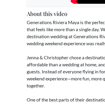
About this video
Generations Riviera Maya is the perfec
that feels like more than a single day. 
destination wedding at Generations Riv
wedding weekend experience was really 
Jenna & Christopher chose a destinati
affordable than a wedding at home, and i
guests. Instead of everyone flying in for
weekend experience—more fun, more qu
together.
One of the best parts of their destinat