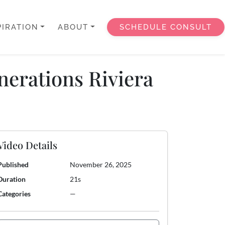
PIRATION
ABOUT
SCHEDULE CONSULT
nerations Riviera
Video Details
Published
November 26, 2025
Duration
21s
Categories
—