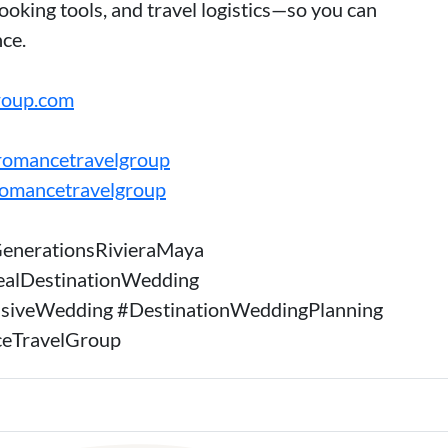
oking tools, and travel logistics—so you can
ce.
roup.com
romancetravelgroup
romancetravelgroup
enerationsRivieraMaya
ealDestinationWedding
usiveWedding #DestinationWeddingPlanning
eTravelGroup