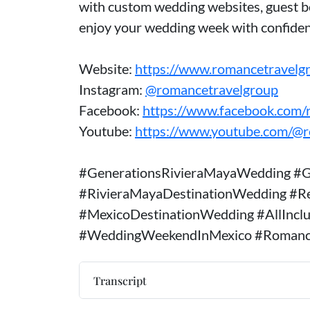
with custom wedding websites, guest bo
enjoy your wedding week with confiden
Website:
https://www.romancetravelg
Instagram:
@romancetravelgroup
Facebook:
https://www.facebook.com/
Youtube:
https://www.youtube.com/@
#GenerationsRivieraMayaWedding #G
#RivieraMayaDestinationWedding #R
#MexicoDestinationWedding #AllIncl
#WeddingWeekendInMexico #Romanc
Transcript