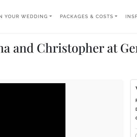
N YOUR WEDDING
PACKAGES & COSTS
INS
na and Christopher at Ge