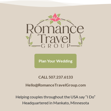
Plan Your Wedding
CALL 507.237.6133
Hello@RomanceTravelGroup.com
Helping couples throughout the USA say “I Do”
Headquartered in Mankato, Minnesota