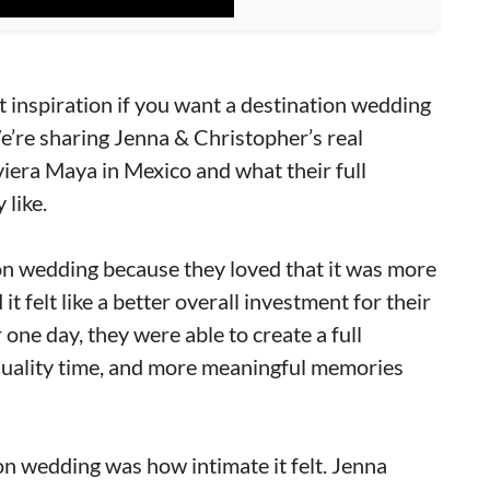
t inspiration if you want a destination wedding
We’re sharing Jenna & Christopher’s real
iera Maya in Mexico and what their full
like.
on wedding because they loved that it was more
t felt like a better overall investment for their
 one day, they were able to create a full
ality time, and more meaningful memories
ion wedding was how intimate it felt. Jenna