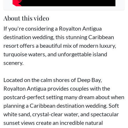
About this video
If you're considering a Royalton Antigua
destination wedding, this stunning Caribbean
resort offers a beautiful mix of modern luxury,
turquoise waters, and unforgettable island
scenery.
Located on the calm shores of Deep Bay,
Royalton Antigua provides couples with the
postcard-perfect setting many dream about when
planning a Caribbean destination wedding. Soft
white sand, crystal-clear water, and spectacular
sunset views create an incredible natural