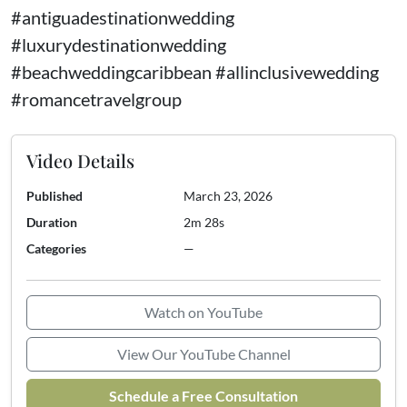
#antiguadestinationwedding
#luxurydestinationwedding
#beachweddingcaribbean #allinclusivewedding
#romancetravelgroup
Video Details
Published
March 23, 2026
Duration
2m 28s
Categories
—
Watch on YouTube
View Our YouTube Channel
Schedule a Free Consultation