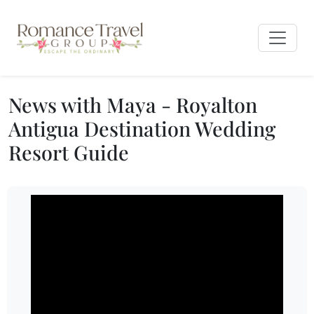
News with Maya - Royalton
Antigua Destination Wedding
Resort Guide