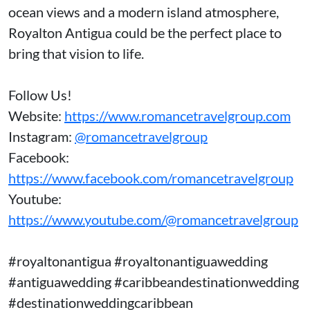
ocean views and a modern island atmosphere,
Royalton Antigua could be the perfect place to
bring that vision to life.
Follow Us!
Website:
https://www.romancetravelgroup.com
Instagram:
@romancetravelgroup
Facebook:
https://www.facebook.com/romancetravelgroup
Youtube:
https://www.youtube.com/@romancetravelgroup
#royaltonantigua #royaltonantiguawedding
#antiguawedding #caribbeandestinationwedding
#destinationweddingcaribbean