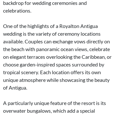
backdrop for wedding ceremonies and
celebrations.
One of the highlights of a Royalton Antigua
wedding is the variety of ceremony locations
available. Couples can exchange vows directly on
the beach with panoramic ocean views, celebrate
on elegant terraces overlooking the Caribbean, or
choose garden-inspired spaces surrounded by
tropical scenery. Each location offers its own
unique atmosphere while showcasing the beauty
of Antigua.
A particularly unique feature of the resort is its
overwater bungalows, which add a special