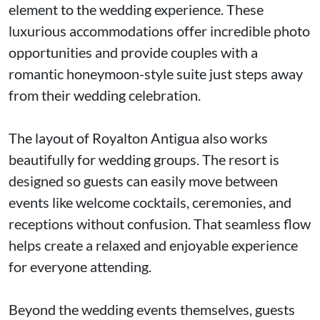
element to the wedding experience. These
luxurious accommodations offer incredible photo
opportunities and provide couples with a
romantic honeymoon-style suite just steps away
from their wedding celebration.
The layout of Royalton Antigua also works
beautifully for wedding groups. The resort is
designed so guests can easily move between
events like welcome cocktails, ceremonies, and
receptions without confusion. That seamless flow
helps create a relaxed and enjoyable experience
for everyone attending.
Beyond the wedding events themselves, guests