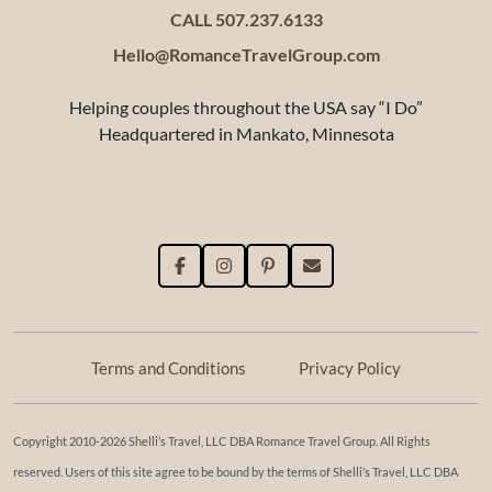
CALL 507.237.6133
Hello@RomanceTravelGroup.com
Helping couples throughout the USA say “I Do”
Headquartered in Mankato, Minnesota
Terms and Conditions
Privacy Policy
Copyright 2010-2026 Shelli’s Travel, LLC DBA Romance Travel Group. All Rights
reserved. Users of this site agree to be bound by the terms of Shelli’s Travel, LLC DBA