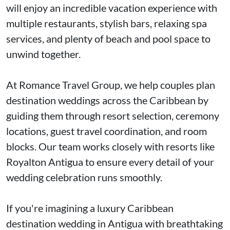
will enjoy an incredible vacation experience with
multiple restaurants, stylish bars, relaxing spa
services, and plenty of beach and pool space to
unwind together.
At Romance Travel Group, we help couples plan
destination weddings across the Caribbean by
guiding them through resort selection, ceremony
locations, guest travel coordination, and room
blocks. Our team works closely with resorts like
Royalton Antigua to ensure every detail of your
wedding celebration runs smoothly.
If you're imagining a luxury Caribbean
destination wedding in Antigua with breathtaking