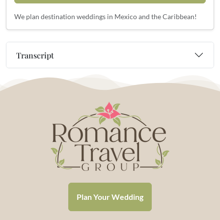
We plan destination weddings in Mexico and the Caribbean!
Transcript
Plan Your Wedding