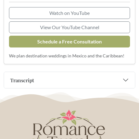
Watch on YouTube
View Our YouTube Channel
Schedule a Free Consultation
We plan destination weddings in Mexico and the Caribbean!
Transcript