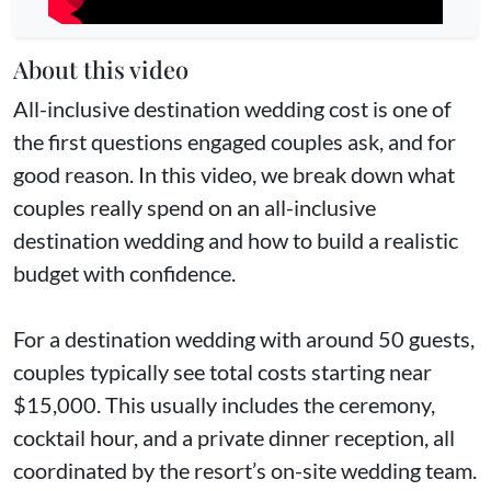
About this video
All-inclusive destination wedding cost is one of
the first questions engaged couples ask, and for
good reason. In this video, we break down what
couples really spend on an all-inclusive
destination wedding and how to build a realistic
budget with confidence.
For a destination wedding with around 50 guests,
couples typically see total costs starting near
$15,000. This usually includes the ceremony,
cocktail hour, and a private dinner reception, all
coordinated by the resort’s on-site wedding team.