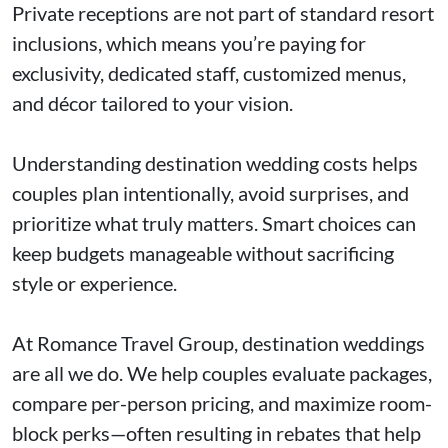
Private receptions are not part of standard resort
inclusions, which means you’re paying for
exclusivity, dedicated staff, customized menus,
and décor tailored to your vision.
Understanding destination wedding costs helps
couples plan intentionally, avoid surprises, and
prioritize what truly matters. Smart choices can
keep budgets manageable without sacrificing
style or experience.
At Romance Travel Group, destination weddings
are all we do. We help couples evaluate packages,
compare per-person pricing, and maximize room-
block perks—often resulting in rebates that help