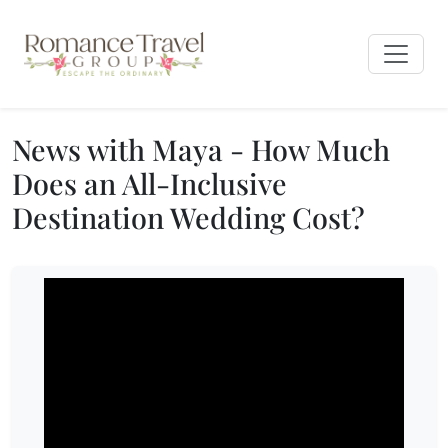
News with Maya - How Much
Does an All-Inclusive
Destination Wedding Cost?