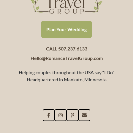
Plan Your Wedding
CALL 507.237.6133
Hello@RomanceTravelGroup.com
Helping couples throughout the USA say “I Do”
Headquartered in Mankato, Minnesota