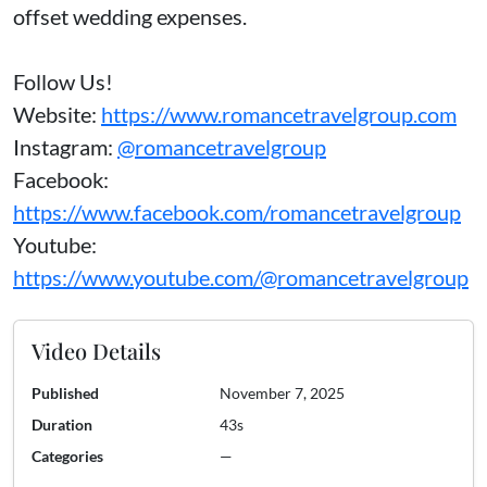
offset wedding expenses.
Follow Us!
Website:
https://www.romancetravelgroup.com
Instagram:
@romancetravelgroup
Facebook:
https://www.facebook.com/romancetravelgroup
Youtube:
https://www.youtube.com/@romancetravelgroup
Video Details
Published
November 7, 2025
Duration
43s
Categories
—