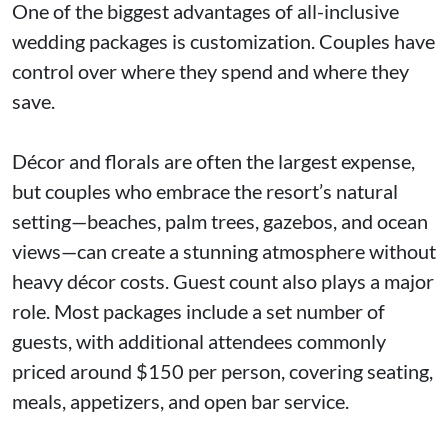
One of the biggest advantages of all-inclusive
wedding packages is customization. Couples have
control over where they spend and where they
save.
Décor and florals are often the largest expense,
but couples who embrace the resort’s natural
setting—beaches, palm trees, gazebos, and ocean
views—can create a stunning atmosphere without
heavy décor costs. Guest count also plays a major
role. Most packages include a set number of
guests, with additional attendees commonly
priced around $150 per person, covering seating,
meals, appetizers, and open bar service.