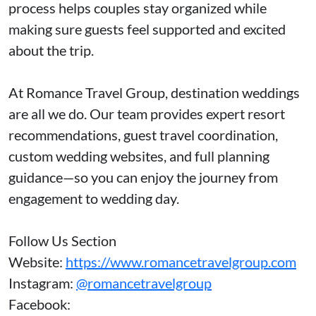
process helps couples stay organized while
making sure guests feel supported and excited
about the trip.
At Romance Travel Group, destination weddings
are all we do. Our team provides expert resort
recommendations, guest travel coordination,
custom wedding websites, and full planning
guidance—so you can enjoy the journey from
engagement to wedding day.
Follow Us Section
Website:
https://www.romancetravelgroup.com
Instagram:
@romancetravelgroup
Facebook: