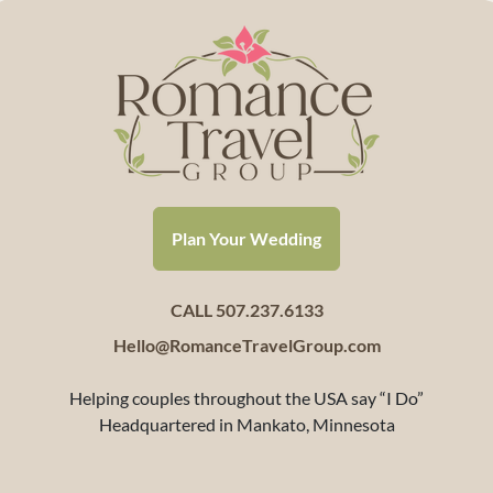
Plan Your Wedding
CALL 507.237.6133
Hello@RomanceTravelGroup.com
Helping couples throughout the USA say “I Do”
Headquartered in Mankato, Minnesota