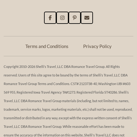
Terms and Conditions
Privacy Policy
Copyright 2010-2026 Shelli’s Travel, LLC DBA Romance Travel Group. All Rights
reserved. Users of this site agree to be bound by the terms of Shelli’s Travel, LLC DBA
Romance Travel Group Terms and Conditions. ​​CST# 2123738-40, Washington UBI #603
569 955, Registered Iowa Travel Agency TA#1273. Registered Florida ST40286. Shelli’s
Travel, LLC DBA Romance Travel Group materials (including, but not limited to, names,
trademark, service marks, logos, marketing materials, etc.) shall not be used, reproduced,
transmitted or distributed in any way, except with the express written consent of Shelli’s
Travel, LLC DBA Romance Travel Group. While reasonable effort has been made to
ensure the accuracy of the information on this website, Shelli's Travel LLC does not