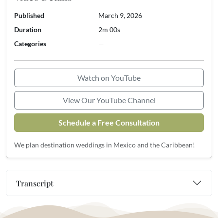
Published
March 9, 2026
Duration
2m 00s
Categories
—
Watch on YouTube
View Our YouTube Channel
Schedule a Free Consultation
We plan destination weddings in Mexico and the Caribbean!
Transcript