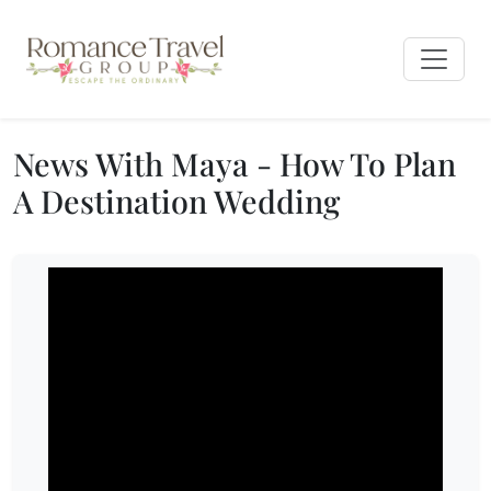
News With Maya - How To Plan
A Destination Wedding