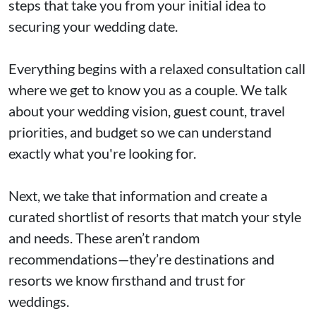
steps that take you from your initial idea to
securing your wedding date.
Everything begins with a relaxed consultation call
where we get to know you as a couple. We talk
about your wedding vision, guest count, travel
priorities, and budget so we can understand
exactly what you're looking for.
Next, we take that information and create a
curated shortlist of resorts that match your style
and needs. These aren’t random
recommendations—they’re destinations and
resorts we know firsthand and trust for
weddings.