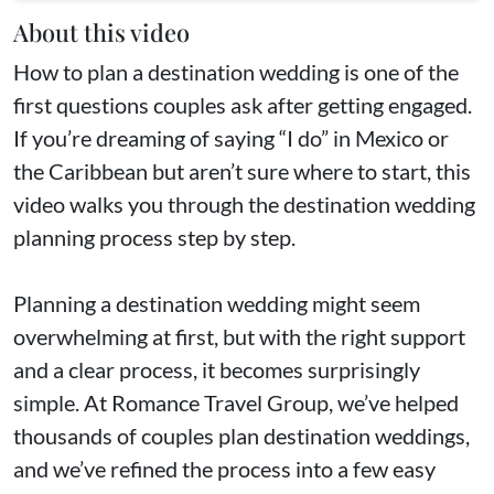
About this video
How to plan a destination wedding is one of the
first questions couples ask after getting engaged.
If you’re dreaming of saying “I do” in Mexico or
the Caribbean but aren’t sure where to start, this
video walks you through the destination wedding
planning process step by step.
Planning a destination wedding might seem
overwhelming at first, but with the right support
and a clear process, it becomes surprisingly
simple. At Romance Travel Group, we’ve helped
thousands of couples plan destination weddings,
and we’ve refined the process into a few easy