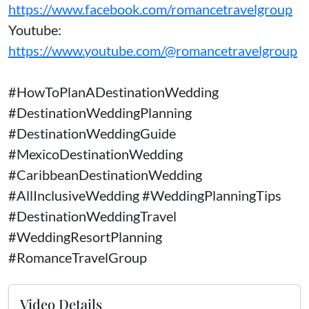
https://www.facebook.com/romancetravelgroup
Youtube:
https://www.youtube.com/@romancetravelgroup
#HowToPlanADestinationWedding
#DestinationWeddingPlanning
#DestinationWeddingGuide
#MexicoDestinationWedding
#CaribbeanDestinationWedding
#AllInclusiveWedding #WeddingPlanningTips
#DestinationWeddingTravel
#WeddingResortPlanning
#RomanceTravelGroup
Video Details