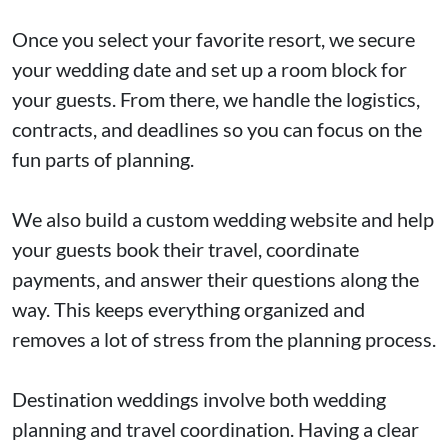
Once you select your favorite resort, we secure
your wedding date and set up a room block for
your guests. From there, we handle the logistics,
contracts, and deadlines so you can focus on the
fun parts of planning.
We also build a custom wedding website and help
your guests book their travel, coordinate
payments, and answer their questions along the
way. This keeps everything organized and
removes a lot of stress from the planning process.
Destination weddings involve both wedding
planning and travel coordination. Having a clear