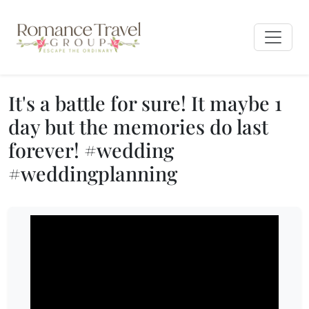
It's a battle for sure! It maybe 1
day but the memories do last
forever! #wedding
#weddingplanning