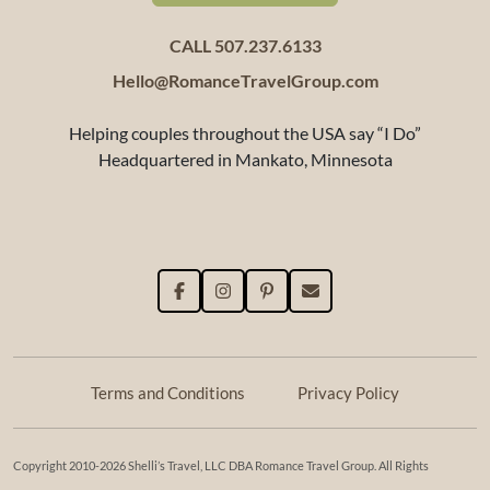
CALL 507.237.6133
Hello@RomanceTravelGroup.com
Helping couples throughout the USA say “I Do”
Headquartered in Mankato, Minnesota
Terms and Conditions
Privacy Policy
Copyright 2010-2026 Shelli’s Travel, LLC DBA Romance Travel Group. All Rights