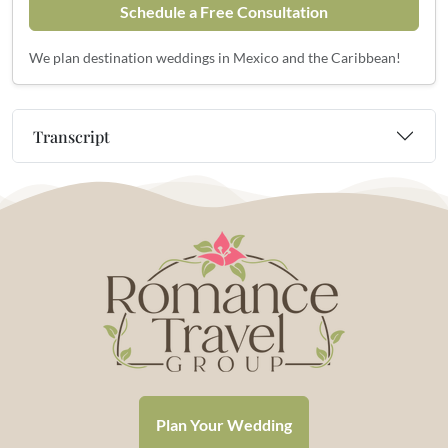
Schedule a Free Consultation
We plan destination weddings in Mexico and the Caribbean!
Transcript
Plan Your Wedding