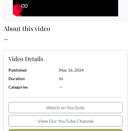
About this video
—
Video Details
Published
May 16, 2024
Duration
6s
Categories
—
Watch on YouTube
View Our YouTube Channel