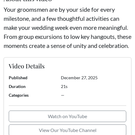
Your groomsmen are by your side for every
milestone, and a few thoughtful activities can
make your wedding week even more meaningful.
From group excursions to low key hangouts, these
moments create a sense of unity and celebration.
Video Details
Published
December 27, 2025
Duration
21s
Categories
—
Watch on YouTube
View Our YouTube Channel