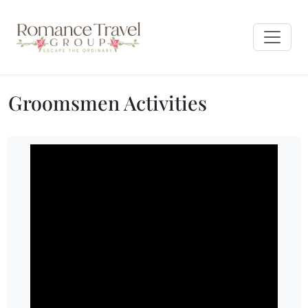
Groomsmen Activities