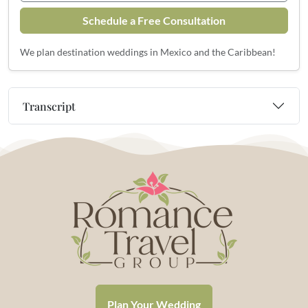
Schedule a Free Consultation
We plan destination weddings in Mexico and the Caribbean!
Transcript
Plan Your Wedding