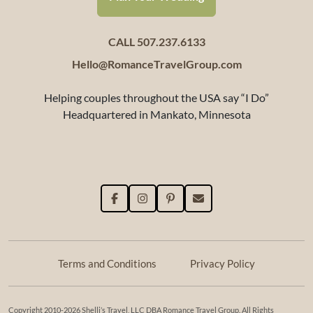
CALL 507.237.6133
Hello@RomanceTravelGroup.com
Helping couples throughout the USA say “I Do”
Headquartered in Mankato, Minnesota
Terms and Conditions
Privacy Policy
Copyright 2010-2026 Shelli’s Travel, LLC DBA Romance Travel Group. All Rights