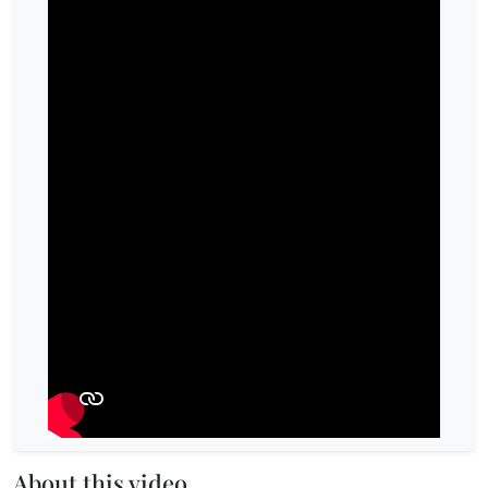
About this video