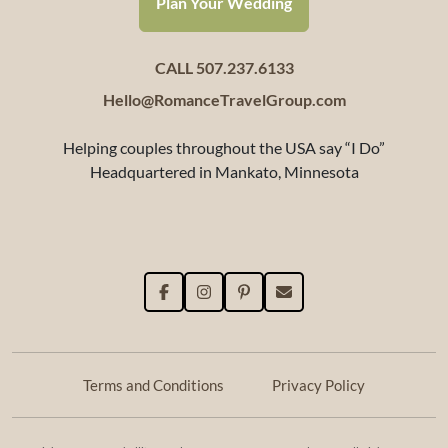
Plan Your Wedding
CALL 507.237.6133
Hello@RomanceTravelGroup.com
Helping couples throughout the USA say “I Do”
Headquartered in Mankato, Minnesota
Terms and Conditions
Privacy Policy