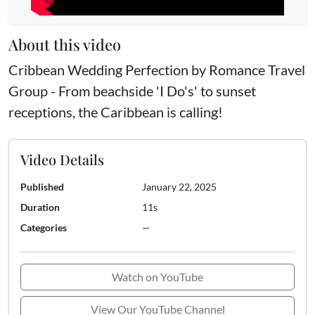
About this video
Cribbean Wedding Perfection by Romance Travel
Group - From beachside 'I Do's' to sunset
receptions, the Caribbean is calling!
Video Details
Published
January 22, 2025
Duration
11s
Categories
—
Watch on YouTube
View Our YouTube Channel