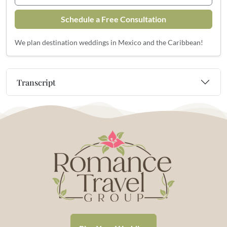
Schedule a Free Consultation
We plan destination weddings in Mexico and the Caribbean!
Transcript