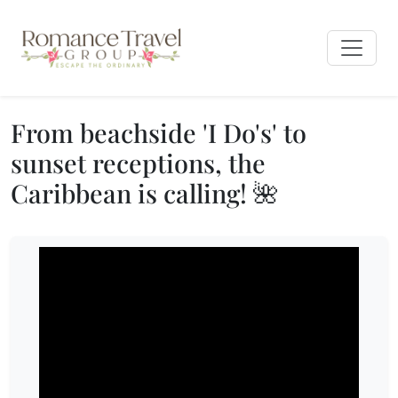
From beachside 'I Do's' to
sunset receptions, the
Caribbean is calling! 🌺