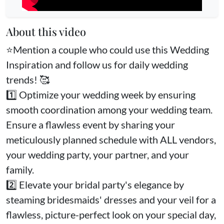
About this video
⭐️Mention a couple who could use this Wedding
Inspiration and follow us for daily wedding
trends! 🥰
1️⃣ Optimize your wedding week by ensuring
smooth coordination among your wedding team.
Ensure a flawless event by sharing your
meticulously planned schedule with ALL vendors,
your wedding party, your partner, and your
family.
2️⃣ Elevate your bridal party's elegance by
steaming bridesmaids' dresses and your veil for a
flawless, picture-perfect look on your special day,