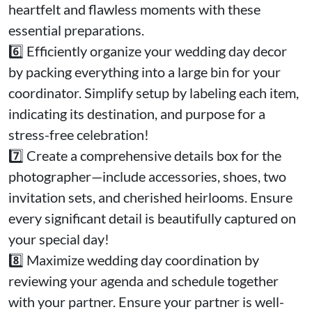
heartfelt and flawless moments with these
essential preparations.
6️⃣ Efficiently organize your wedding day decor
by packing everything into a large bin for your
coordinator. Simplify setup by labeling each item,
indicating its destination, and purpose for a
stress-free celebration!
7️⃣ Create a comprehensive details box for the
photographer—include accessories, shoes, two
invitation sets, and cherished heirlooms. Ensure
every significant detail is beautifully captured on
your special day!
8️⃣ Maximize wedding day coordination by
reviewing your agenda and schedule together
with your partner. Ensure your partner is well-