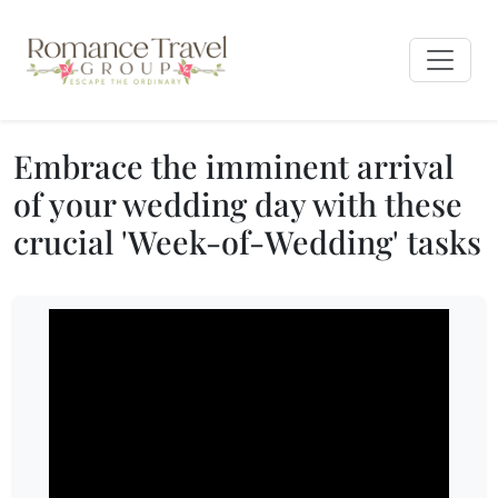
Embrace the imminent arrival
of your wedding day with these
crucial 'Week-of-Wedding' tasks