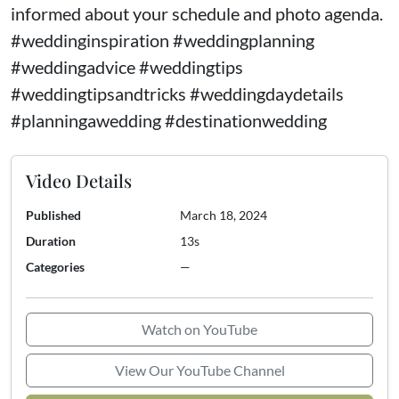
informed about your schedule and photo agenda.
#weddinginspiration #weddingplanning
#weddingadvice #weddingtips
#weddingtipsandtricks #weddingdaydetails
#planningawedding #destinationwedding
Video Details
Published
March 18, 2024
Duration
13s
Categories
—
Watch on YouTube
View Our YouTube Channel