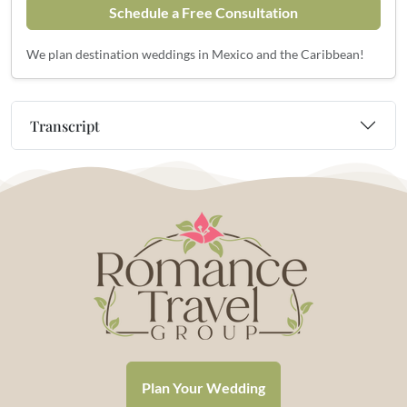
Schedule a Free Consultation
We plan destination weddings in Mexico and the Caribbean!
Transcript
Plan Your Wedding