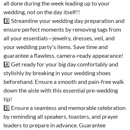
all done during the week leading up to your
wedding, not on the day itself!!
3️⃣ Streamline your wedding day preparation and
ensure perfect moments by removing tags from
all your essentials—jewelry, dresses, veil, and
your wedding party's items. Save time and
guarantee a flawless, camera-ready appearance!
4️⃣ Get ready for your big day comfortably and
stylishly by breaking in your wedding shoes
beforehand. Ensure a smooth and pain-free walk
down the aisle with this essential pre-wedding
tip!
5️⃣ Ensure a seamless and memorable celebration
by reminding all speakers, toasters, and prayer
leaders to prepare in advance. Guarantee