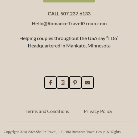
CALL 507.237.6133
Hello@RomanceTravelGroup.com
Helping couples throughout the USA say “I Do”
Headquartered in Mankato, Minnesota
Terms and Conditions
Privacy Policy
Copyright 2010-2026 Shelli’s Travel, LLC DBA Romance Travel Group. All Rights