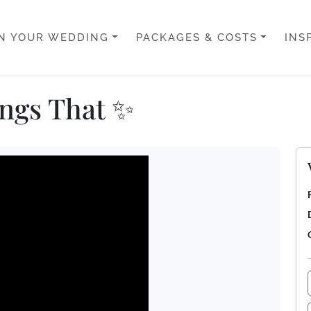
N YOUR WEDDING
PACKAGES & COSTS
INS
ngs That ✨