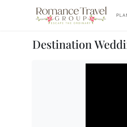
PLA
Destination Weddi