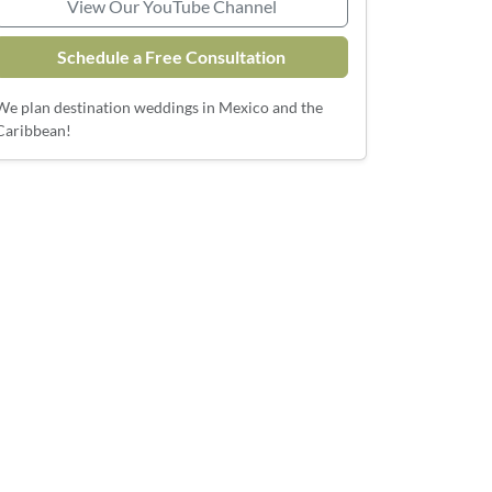
View Our YouTube Channel
Schedule a Free Consultation
We plan destination weddings in Mexico and the
Caribbean!