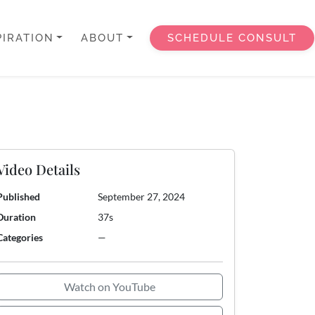
PIRATION
ABOUT
SCHEDULE CONSULT
Video Details
Published
September 27, 2024
Duration
37s
Categories
—
Watch on YouTube