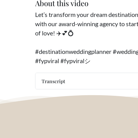
About this video
Let’s transform your dream destination 
with our award-winning agency to start
of love! ✈️💕💍
#destinationweddingplanner #weddin
#fypviral #fypviralシ
Transcript