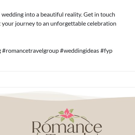
wedding into a beautiful reality. Get in touch
 your journey to an unforgettable celebration
g #romancetravelgroup #weddingideas #fyp