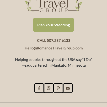
Plan Your Wedding
CALL 507.237.6133
Hello@RomanceTravelGroup.com
Helping couples throughout the USA say “I Do”
Headquartered in Mankato, Minnesota