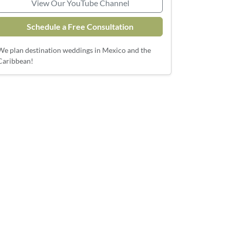
View Our YouTube Channel
Schedule a Free Consultation
We plan destination weddings in Mexico and the
Caribbean!