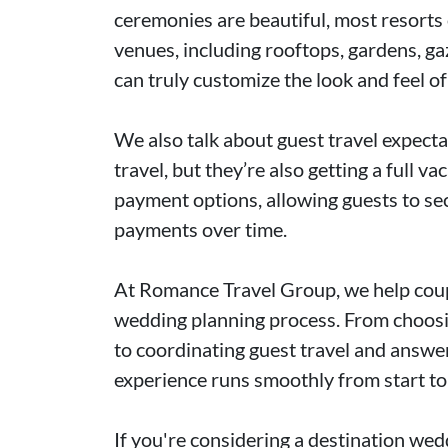
ceremonies are beautiful, most resorts
venues, including rooftops, gardens, g
can truly customize the look and feel o
We also talk about guest travel expectat
travel, but they’re also getting a full v
payment options, allowing guests to sec
payments over time.
At Romance Travel Group, we help coupl
wedding planning process. From choosin
to coordinating guest travel and answe
experience runs smoothly from start to 
If you're considering a destination we