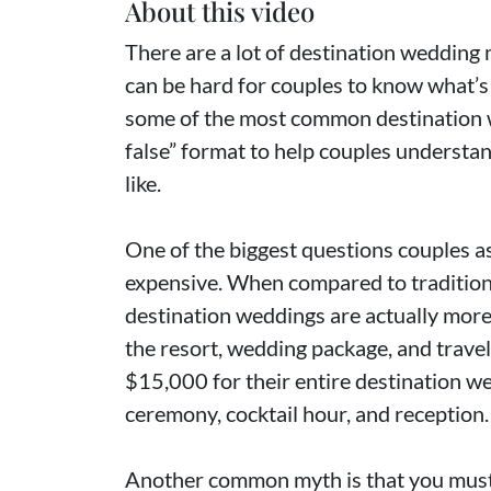
About this video
There are a lot of destination wedding 
can be hard for couples to know what’s 
some of the most common destination w
false” format to help couples understan
like.
One of the biggest questions couples a
expensive. When compared to tradition
destination weddings are actually more
the resort, wedding package, and trave
$15,000 for their entire destination we
ceremony, cocktail hour, and reception.
Another common myth is that you must 