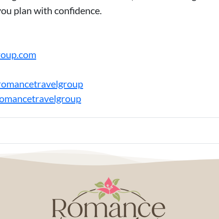
you plan with confidence.
roup.com
romancetravelgroup
romancetravelgroup