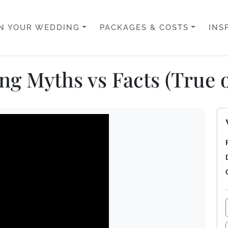
N YOUR WEDDING
PACKAGES & COSTS
INS
g Myths vs Facts (True o