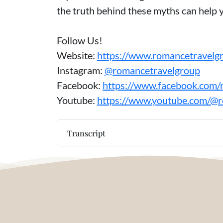
the truth behind these myths can help 
Follow Us!
Website:
https://www.romancetravelg
Instagram:
@romancetravelgroup
Facebook:
https://www.facebook.com/
Youtube:
https://www.youtube.com/@
Transcript