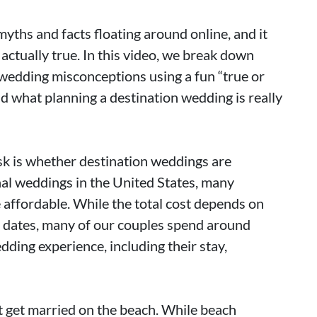
myths and facts floating around online, and it
actually true. In this video, we break down
edding misconceptions using a fun “true or
d what planning a destination wedding is really
sk is whether destination weddings are
al weddings in the United States, many
 affordable. While the total cost depends on
l dates, many of our couples spend around
dding experience, including their stay,
get married on the beach. While beach