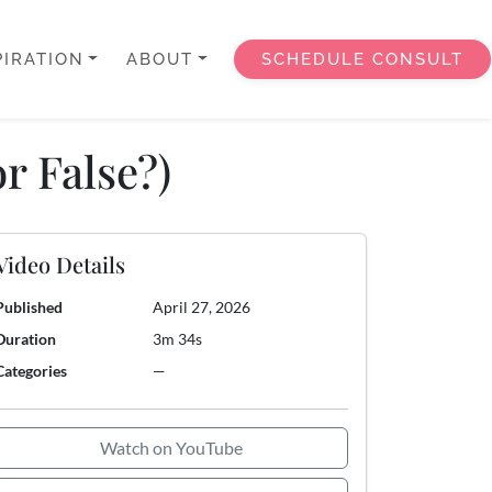
PIRATION
ABOUT
SCHEDULE CONSULT
r False?)
Video Details
Published
April 27, 2026
Duration
3m 34s
Categories
—
Watch on YouTube