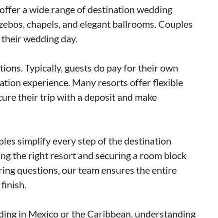
 offer a wide range of destination wedding
azebos, chapels, and elegant ballrooms. Couples
f their wedding day.
ions. Typically, guests do pay for their own
acation experience. Many resorts offer flexible
ure their trip with a deposit and make
es simplify every step of the destination
g the right resort and securing a room block
ring questions, our team ensures the entire
finish.
dding in Mexico or the Caribbean, understanding