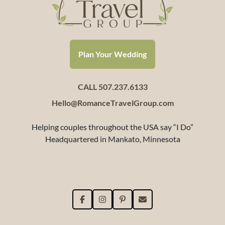
Plan Your Wedding
CALL 507.237.6133
Hello@RomanceTravelGroup.com
Helping couples throughout the USA say “I Do”
Headquartered in Mankato, Minnesota