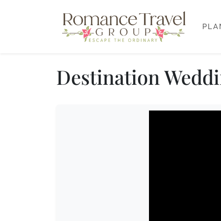
PLA
Destination Weddin