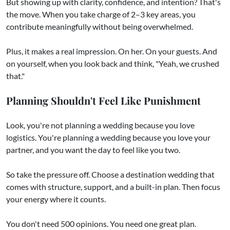
But showing up with clarity, confidence, and intention? That's
the move. When you take charge of 2–3 key areas, you
contribute meaningfully without being overwhelmed.
Plus, it makes a real impression. On her. On your guests. And
on yourself, when you look back and think, "Yeah, we crushed
that."
Planning Shouldn't Feel Like Punishment
Look, you're not planning a wedding because you love
logistics. You're planning a wedding because you love your
partner, and you want the day to feel like you two.
So take the pressure off. Choose a destination wedding that
comes with structure, support, and a built-in plan. Then focus
your energy where it counts.
You don't need 500 opinions. You need one great plan.