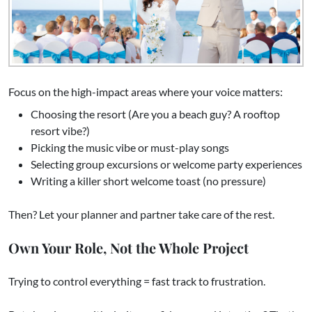
Focus on the high-impact areas where your voice matters:
Choosing the resort (Are you a beach guy? A rooftop
resort vibe?)
Picking the music vibe or must-play songs
Selecting group excursions or welcome party experiences
Writing a killer short welcome toast (no pressure)
Then? Let your planner and partner take care of the rest.
Own Your Role, Not the Whole Project
Trying to control everything = fast track to frustration.