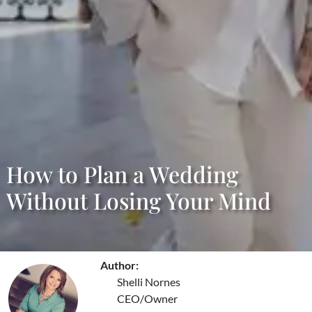
How to Plan a Wedding
Without Losing Your Mind
Author:
Shelli Nornes
CEO/Owner