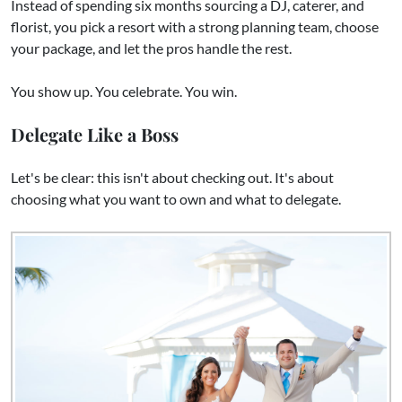
Instead of spending six months sourcing a DJ, caterer, and
florist, you pick a resort with a strong planning team, choose
your package, and let the pros handle the rest.
You show up. You celebrate. You win.
Delegate Like a Boss
Let's be clear: this isn't about checking out. It's about
choosing what you want to own and what to delegate.