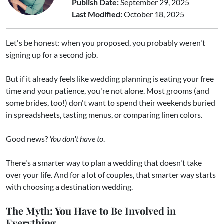
Publish Date:
September 29, 2025
Last Modified:
October 18, 2025
Let's be honest: when you proposed, you probably weren't
signing up for a second job.
But if it already feels like wedding planning is eating your free
time and your patience, you're not alone. Most grooms (and
some brides, too!) don't want to spend their weekends buried
in spreadsheets, tasting menus, or comparing linen colors.
Good news?
You don't have to
.
There's a smarter way to plan a wedding that doesn't take
over your life. And for a lot of couples, that smarter way starts
with choosing a destination wedding.
The Myth: You Have to Be Involved in
Everything