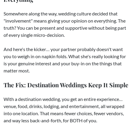
Somewhere along the way, wedding culture decided that
"involvement" means giving your opinion on everything. The
truth? You can be present and supportive without being part
of every single micro-decision.
And here's the kicker… your partner probably doesn't want
you to weigh in on napkin folds. What she's really looking for
is your genuine interest and your buy-in on the things that
matter most.
The Fix: Destination Weddings Keep It Simple
With a destination wedding, you get an entire experience…
venue, food, drinks, lodging, and entertainment, all wrapped
into one location. That means fewer choices, fewer vendors,
and way less back-and-forth, for BOTH of you.