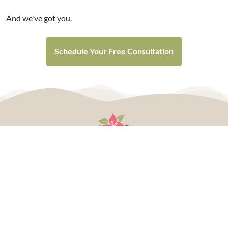
And we've got you.
Schedule Your Free Consultation
Plan Your Wedding