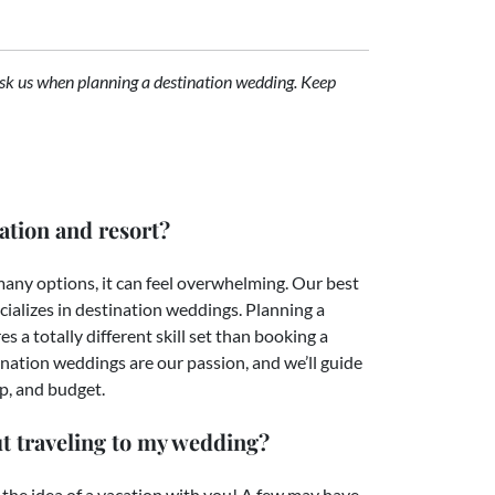
sk us when planning a destination wedding. Keep
ation and resort?
 many options, it can feel overwhelming. Our best
ializes in destination weddings. Planning a
s a totally different skill set than booking a
nation weddings are our passion, and we’ll guide
up, and budget.
t traveling to my wedding?
 the idea of a vacation with you! A few may have