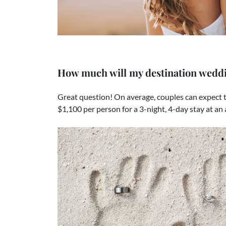
How much will my destination weddi
Great question! On average, couples can expect t
$1,100 per person for a 3-night, 4-day stay at an 