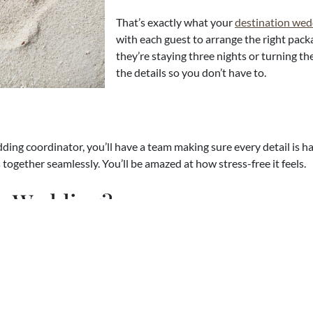
That’s exactly what your
destination wed
with each guest to arrange the right pac
they’re staying three nights or turning t
the details so you don’t have to.
ing coordinator, you’ll have a team making sure every detail is h
ogether seamlessly. You’ll be amazed at how stress-free it feels.
on Wedding?
dding is right for you, here are a few of the reasons our couples sa
It’s Affordable
– Most destination weddi
food, drinks, the wedding ceremony, and
Way Less Drama
– Everyone’s relaxed a