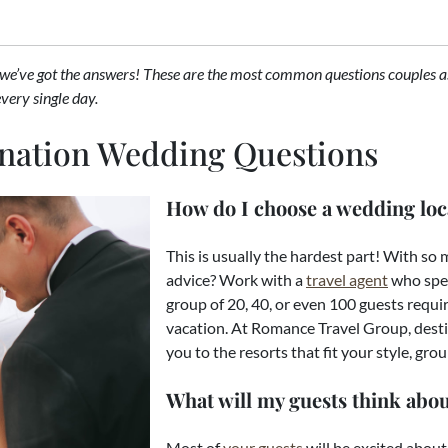
 we’ve got the answers! These are the most common questions couples a
every single day.
ination Wedding Questions
How do I choose a wedding loc
This is usually the hardest part! With so
advice? Work with a
travel agent
who spec
group of 20, 40, or even 100 guests require
vacation. At Romance Travel Group, desti
you to the resorts that fit your style, gro
What will my guests think abou
Most of
your guests
will be excited about