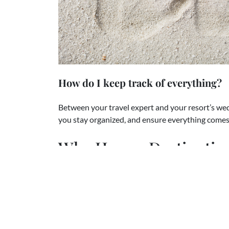
How do I keep track of everything?
Between your travel expert and your resort’s wedd
you stay organized, and ensure everything comes t
Why Have a Destinati
If you’re still wondering whether a destination we