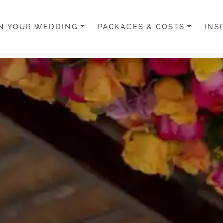
N YOUR WEDDING
PACKAGES & COSTS
INS