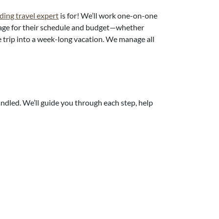
ding travel expert
is for! We’ll work one-on-one
kage for their schedule and budget—whether
he trip into a week-long vacation. We manage all
andled. We’ll guide you through each step, help
y they loved their decision:
ngs cost around $10,000 for 7 nights of travel,
 reception for about 40 guests.
nd in vacation mode. No family pressure or fuss.