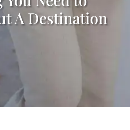
t A Destination