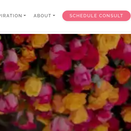
PIRATION
ABOUT
SCHEDULE CONSULT