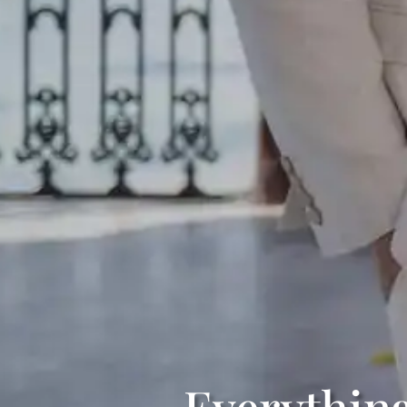
Everythin