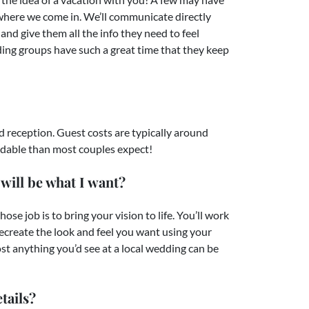
 where we come in. We’ll communicate directly
and give them all the info they need to feel
ding groups have such a great time that they keep
 reception. Guest costs are typically around
fordable than most couples expect!
will be what I want?
e job is to bring your vision to life. You’ll work
ecreate the look and feel you want using your
st anything you’d see at a local wedding can be
tails?