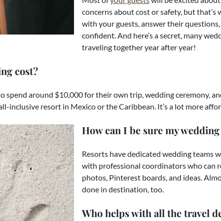
concerns about cost or safety, but that’s
with your guests, answer their questions, 
confident. And here’s a secret, many wed
traveling together year after year!
ng cost?
o spend around $10,000 for their own trip, wedding ceremony, and
all-inclusive resort in Mexico or the Caribbean. It’s a lot more af
How can I be sure my wedding 
Resorts have dedicated wedding teams whos
with professional coordinators who can r
photos, Pinterest boards, and ideas. Almo
done in destination, too.
Who helps with all the travel de