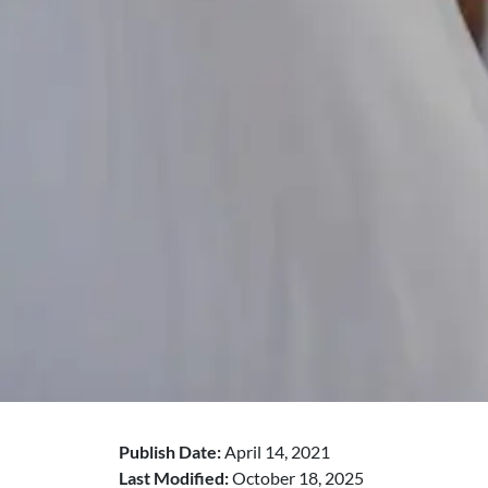
Publish Date:
April 14, 2021
Last Modified:
October 18, 2025