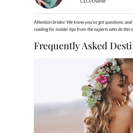
CEO/Owner
Attention brides! We know you’ve got questions, and
reading for insider tips from the experts who do this 
Frequently Asked Dest