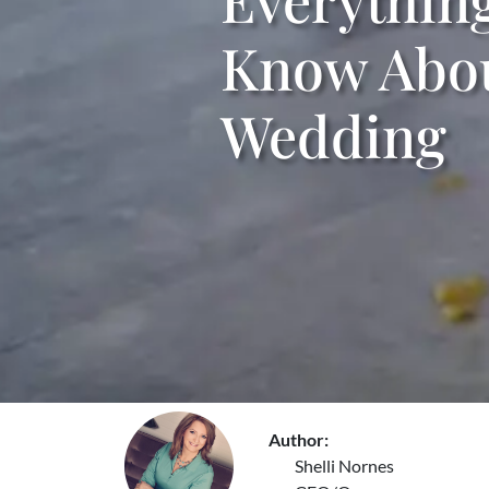
Know Abou
Wedding
Author:
Shelli Nornes