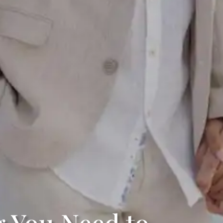
g You Need to