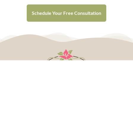
Schedule Your Free Consultation
Plan Your Wedding
CALL 507.237.6133