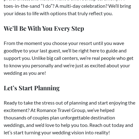
toes-in-the-sand “I do”? A multi-day celebration? We’ll bring
your ideas to life with options that truly reflect you.
We’ll Be With You Every Step
From the moment you choose your resort until you wave
goodbye to your last guest, we’ll be right here to guide and
support you. Unlike big call centers, we’re real people who get
to know you personally and we’re just as excited about your
wedding as you are!
Let’s Start Planning
Ready to take the stress out of planning and start enjoying the
excitement? At Romance Travel Group, we’ve helped
thousands of couples plan unforgettable destination
weddings, and we’d love to help you too. Reach out today and
let’s start turning your wedding vision into reality!