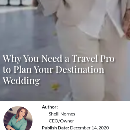
Why You Need a Travel Pro
to Plan Your Destination
Wedding
Author:
Shelli Nornes
CEO/Owner
Publish Date:
December 14, 2020