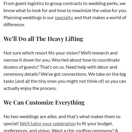
From guest logistics to group contracts to wedding perks, we
know what to look for and how to maximize the value for you.
Planning weddings is our
specialty
, and that makes a world of
difference.
We’ll Do all The Heavy Lifting
Not sure which resort fits your vision? We’ll research and
narrow it down for you. Worried about how to coordinate
dozens of guests? That’s on us. Need help with décor and
ceremony details? We’ve got connections. We take on the big
tasks (and all the tiny ones you might not think of) so you can
actually enjoy the process.
We Can Customize Everything
No two weddings are alike, and that’s what makes them so
special!
We’ll tailor your celebration
to fit your budget,
preferences, and vision. Want a chic rooftop ceremony? A