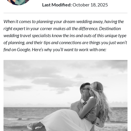
Last Modified:
October 18, 2025
When it comes to planning your dream wedding away, having the
right expert in your corner makes all the difference. Destination
wedding travel specialists know the ins and outs of this unique type
of planning, and their tips and connections are things you just won’t
find on Google. Here’s why you’ll want to work with one: