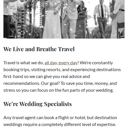
We Live and Breathe Travel
Travel is what we do,
all day, every day
! We’re constantly
booking trips, visiting resorts, and experiencing destinations
first-hand so we can give you real advice and
recommendations. Our goal? To save you time, money, and
stress so you can focus on the fun parts of your wedding.
We’re Wedding Specialists
Any travel agent can book a flight or hotel, but destination
weddings require a completely different level of expertise.