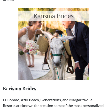
Karisma Brides
El Dorado, Azul Beach, Generations, and Margaritaville
Resorts are known for creating some of the most personalized