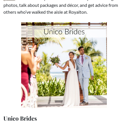
photos, talk about packages and décor, and get advice from
others who’ve walked the aisle at Royalton.​
Unico Brides