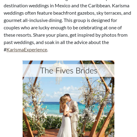
destination weddings in Mexico and the Caribbean. Karisma
weddings often feature beachfront gazebos, sky terraces, and
gourmet all-inclusive dining. This group is designed for
couples who are lucky enough to be celebrating at one of
these resorts. Share your plans, get inspired by photos from
past weddings, and soak in all the advice about the
#
KarismaExperience
.​