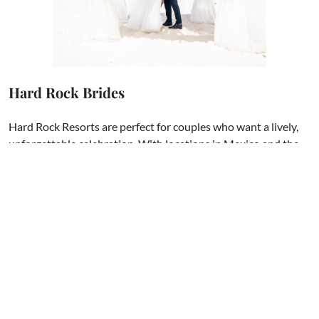
Hard Rock Brides
Hard Rock Resorts are perfect for couples who want a lively,
unforgettable celebration. With locations in Mexico and the
Dominican Republic, these properties bring in the energy of
rock-and-roll with stunning venues like sky terraces,
beachfront gazebos, and glamorous ballrooms. Hard Rock is
also known for its perks, like free wedding packages and
credits toward events based on your group size.
This group
is
where you can connect with other couples, share ideas for
creating your “rock star” wedding, and get inspired by those
who’ve already tied the knot at Hard Rock.​
We hope these groups give you a fun and supportive space to