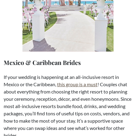
Mexico & Caribbean Brides
If your wedding is happening at an all-inclusive resort in
Mexico or the Caribbean,
this group is a must
! Couples chat
about everything from choosing the right resort to planning
your ceremony, reception, décor, and even honeymoons. Since
most all-inclusive resorts bundle food, drinks, and wedding
packages, you’ll find tons of useful tips on costs, vendors, and
how to make the most of your stay. It’s a supportive space
where you can swap ideas and see what’s worked for other
brides.​