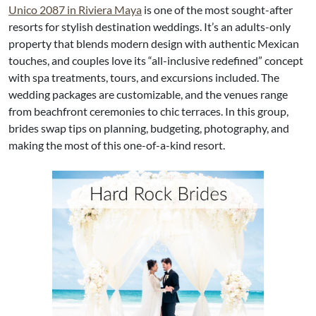
Unico 2087 in Riviera Maya
is one of the most sought-after
resorts for stylish destination weddings. It’s an adults-only
property that blends modern design with authentic Mexican
touches, and couples love its “all-inclusive redefined” concept
with spa treatments, tours, and excursions included. The
wedding packages are customizable, and the venues range
from beachfront ceremonies to chic terraces. In this group,
brides swap tips on planning, budgeting, photography, and
making the most of this one-of-a-kind resort.​