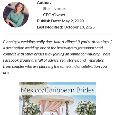
Author:
Shelli Nornes
CEO/Owner
Publish Date:
May 2, 2020
Last Modified:
October 18, 2025
Planning a wedding really does take a village! If you’re dreaming of
a destination wedding, one of the best ways to get support and
connect with other brides is by joining an online community. These
Facebook groups are full of advice, real stories, and inspiration
from couples who are planning the same kind of celebration you
are.