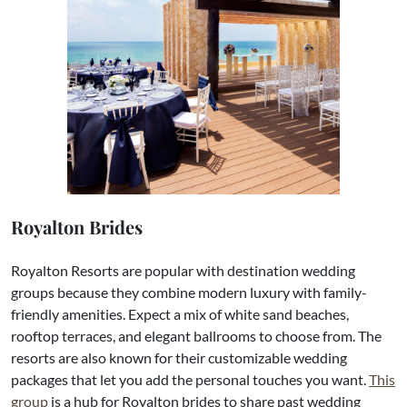
Royalton Brides
Royalton Resorts are popular with destination wedding
groups because they combine modern luxury with family-
friendly amenities. Expect a mix of white sand beaches,
rooftop terraces, and elegant ballrooms to choose from. The
resorts are also known for their customizable wedding
packages that let you add the personal touches you want.
This
group
is a hub for Royalton brides to share past wedding