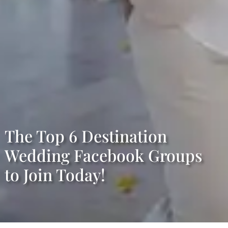
The Top 6 Destination
Wedding Facebook Groups
to Join Today!