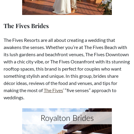
The Fives Brides
The Fives Resorts are all about creating a wedding that
awakens the senses. Whether you’re at The Fives Beach with
its lush gardens and beachfront venues, The Fives Downtown
with a chic city vibe, or The Fives Oceanfront with its stunning
rooftop spaces, this brand is perfect for couples who want
something stylish and unique. In this group, brides share
décor ideas, reviews of the food and venues, and tips for
making the most of
The Fives
’ “five senses” approach to
weddings.