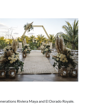
 Generations Riviera Maya and El Dorado Royale.