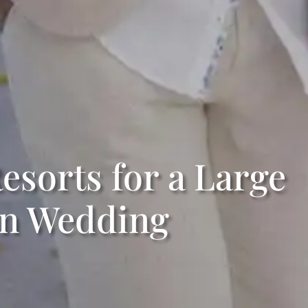
esorts for a Large
on Wedding