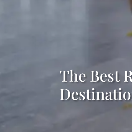
The Best R
Destinati