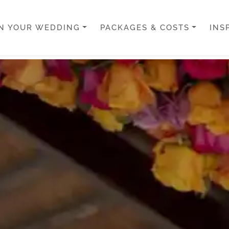
N YOUR WEDDING
PACKAGES & COSTS
INS