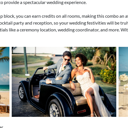
o provide a spectacular wedding experience.
p block, you can earn credits on all rooms, making this combo an a
ocktail party and reception, so your wedding festivities will be tru
tials like a ceremony location, wedding coordinator, and more. Wit
ar