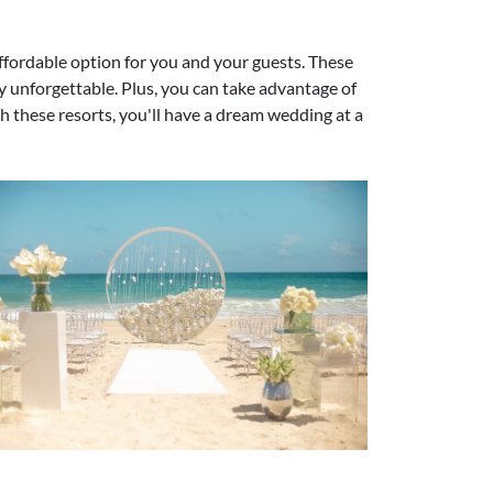
ffordable option for you and your guests. These
ly unforgettable. Plus, you can take advantage of
h these resorts, you'll have a dream wedding at a