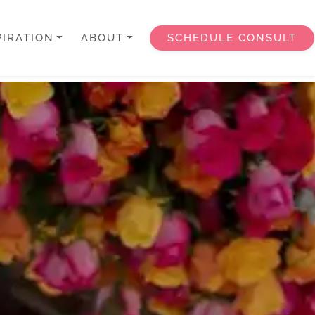
PIRATION
ABOUT
SCHEDULE CONSULT