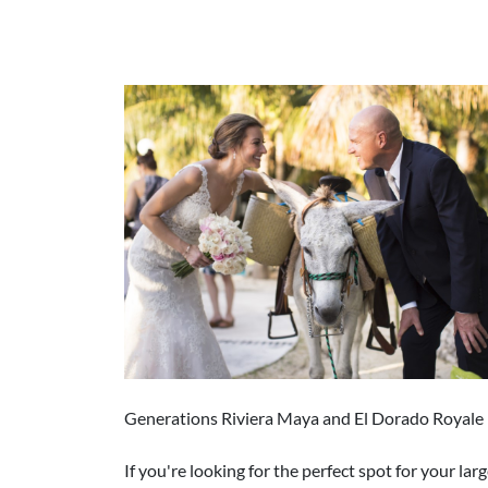
Generations Riviera Maya and El Dorado Royale 
If you're looking for the perfect spot for your 