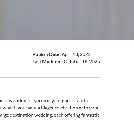
Publish Date:
April 13, 2023
Last Modified:
October 18, 2025
n, a vacation for you and your guests, and a
 what if you want a bigger celebration with your
 large destination wedding, each offering fantastic