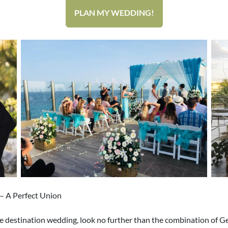
PLAN MY WEDDING!
– A Perfect Union
large destination wedding, look no further than the combination of