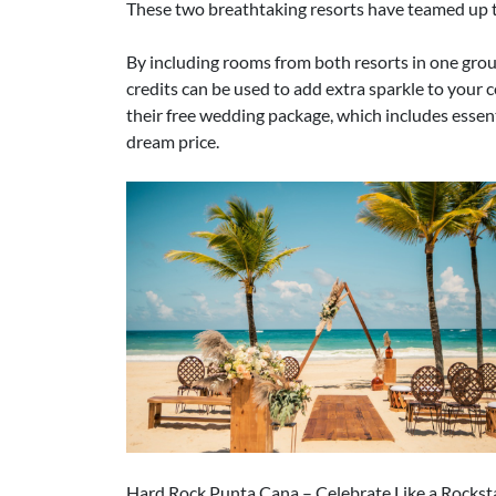
These two breathtaking resorts have teamed up t
By including rooms from both resorts in one grou
credits can be used to add extra sparkle to your c
their free wedding package, which includes essen
dream price.
Hard Rock Punta Cana – Celebrate Like a Rockst