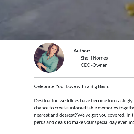
Author:
Shelli Nornes
CEO/Owner
Celebrate Your Love with a Big Bash!
Destination weddings have become increasingly pop
chance to create unforgettable memories together
nearest and dearest? We've got you covered! In thi
perks and deals to make your special day even mo