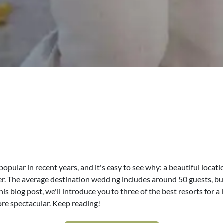
ular in recent years, and it's easy to see why: a beautiful locatio
. The average destination wedding includes around 50 guests, but
s blog post, we'll introduce you to three of the best resorts for a
re spectacular. Keep reading!