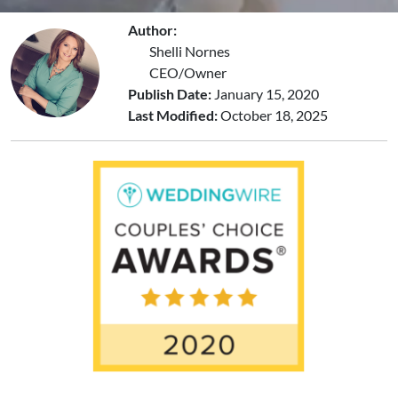
Author:
Shelli Nornes
CEO/Owner
Publish Date:
January 15, 2020
Last Modified:
October 18, 2025