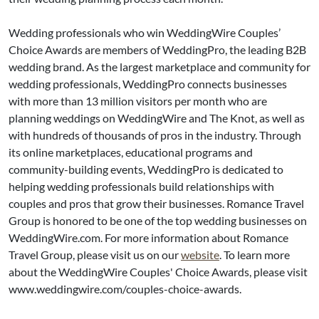
Wedding professionals who win WeddingWire Couples’
Choice Awards are members of WeddingPro, the leading B2B
wedding brand. As the largest marketplace and community for
wedding professionals, WeddingPro connects businesses
with more than 13 million visitors per month who are
planning weddings on WeddingWire and The Knot, as well as
with hundreds of thousands of pros in the industry. Through
its online marketplaces, educational programs and
community-building events, WeddingPro is dedicated to
helping wedding professionals build relationships with
couples and pros that grow their businesses. Romance Travel
Group is honored to be one of the top wedding businesses on
WeddingWire.com. For more information about Romance
Travel Group, please visit us on our
website
. To learn more
about the WeddingWire Couples' Choice Awards, please visit
www.weddingwire.com/couples-choice-awards.