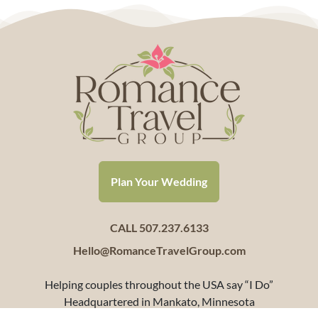
Plan Your Wedding
CALL 507.237.6133
Hello@RomanceTravelGroup.com
Helping couples throughout the USA say “I Do”
Headquartered in Mankato, Minnesota