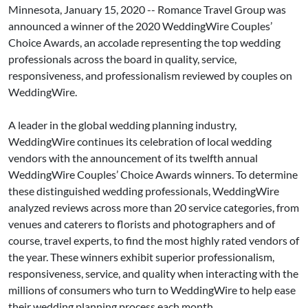
Minnesota, January 15, 2020 -- Romance Travel Group was
announced a winner of the 2020 WeddingWire Couples’
Choice Awards, an accolade representing the top wedding
professionals across the board in quality, service,
responsiveness, and professionalism reviewed by couples on
WeddingWire.
A leader in the global wedding planning industry,
WeddingWire continues its celebration of local wedding
vendors with the announcement of its twelfth annual
WeddingWire Couples’ Choice Awards winners. To determine
these distinguished wedding professionals, WeddingWire
analyzed reviews across more than 20 service categories, from
venues and caterers to florists and photographers and of
course, travel experts, to find the most highly rated vendors of
the year. These winners exhibit superior professionalism,
responsiveness, service, and quality when interacting with the
millions of consumers who turn to WeddingWire to help ease
their wedding planning process each month.