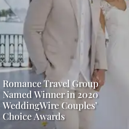
Romance Travel Group
Named Winner in 2020
WeddingWire Couples’
Choice Awards