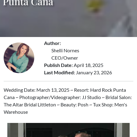
Punta Cana
Author:
Shelli Nornes
CEO/Owner
Publish Date:
April 18, 2025
Last Modified:
January 23, 2026
Wedding Date: March 13, 2025 ~ Resort: Hard Rock Punta
Cana ~ Photographer/Videographer: JJ Studio ~ Bridal Salon:
The Altar Bridal Littleton ~ Beauty: Posh ~ Tux Shop: Men's
Warehouse