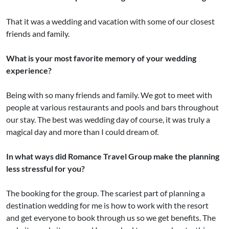
That it was a wedding and vacation with some of our closest
friends and family.
What is your most favorite memory of your wedding
experience?
Being with so many friends and family. We got to meet with
people at various restaurants and pools and bars throughout
our stay. The best was wedding day of course, it was truly a
magical day and more than I could dream of.
In what ways did Romance Travel Group make the planning
less stressful for you?
The booking for the group. The scariest part of planning a
destination wedding for me is how to work with the resort
and get everyone to book through us so we get benefits. The