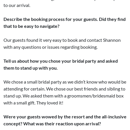
to our arrival.
Describe the booking process for your guests. Did they find
that to be easy to navigate?
Our guests found it very easy to book and contact Shannon
with any questions or issues regarding booking.
Tell us about how you chose your bridal party and asked
them to stand up with you.
We chose a small bridal party as we didn’t know who would be
attending for certain. We chose our best friends and sibling to
stand up. We asked them with a groomsmen/bridesmaid box
with a small gift. They loved it!
Were your guests wowed by the resort and the all-inclusive
concept? What was their reaction upon arrival?