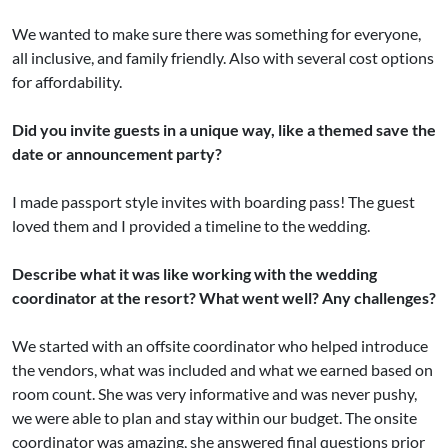
We wanted to make sure there was something for everyone,
all inclusive, and family friendly. Also with several cost options
for affordability.
Did you invite guests in a unique way, like a themed save the
date or announcement party?
I made passport style invites with boarding pass! The guest
loved them and I provided a timeline to the wedding.
Describe what it was like working with the wedding
coordinator at the resort? What went well? Any challenges?
We started with an offsite coordinator who helped introduce
the vendors, what was included and what we earned based on
room count. She was very informative and was never pushy,
we were able to plan and stay within our budget. The onsite
coordinator was amazing, she answered final questions prior