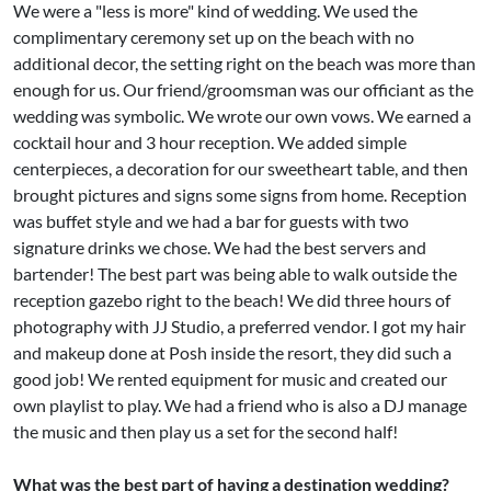
We were a "less is more" kind of wedding. We used the
complimentary ceremony set up on the beach with no
additional decor, the setting right on the beach was more than
enough for us. Our friend/groomsman was our officiant as the
wedding was symbolic. We wrote our own vows. We earned a
cocktail hour and 3 hour reception. We added simple
centerpieces, a decoration for our sweetheart table, and then
brought pictures and signs some signs from home. Reception
was buffet style and we had a bar for guests with two
signature drinks we chose. We had the best servers and
bartender! The best part was being able to walk outside the
reception gazebo right to the beach! We did three hours of
photography with JJ Studio, a preferred vendor. I got my hair
and makeup done at Posh inside the resort, they did such a
good job! We rented equipment for music and created our
own playlist to play. We had a friend who is also a DJ manage
the music and then play us a set for the second half!
What was the best part of having a destination wedding?