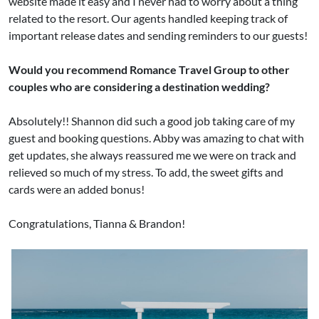
website made it easy and I never had to worry about a thing
related to the resort. Our agents handled keeping track of
important release dates and sending reminders to our guests!
Would you recommend Romance Travel Group to other
couples who are considering a destination wedding?
Absolutely!! Shannon did such a good job taking care of my
guest and booking questions. Abby was amazing to chat with
get updates, she always reassured me we were on track and
relieved so much of my stress. To add, the sweet gifts and
cards were an added bonus!
Congratulations, Tianna & Brandon!