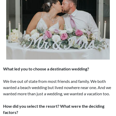
What led you to choose a destination wedding?
We live out of state from most friends and family. We both
wanted a beach wedding but lived nowhere near one. And we
wanted more than just a wedding, we wanted a vacation too.
How did you select the resort? What were the deciding
factors?