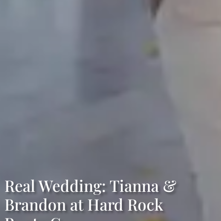
Real Wedding: Tianna &
Brandon at Hard Rock