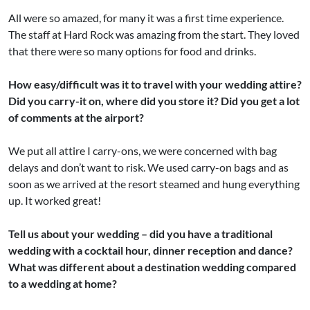
All were so amazed, for many it was a first time experience.
The staff at Hard Rock was amazing from the start. They loved
that there were so many options for food and drinks.
How easy/difficult was it to travel with your wedding attire?
Did you carry-it on, where did you store it? Did you get a lot
of comments at the airport?
We put all attire I carry-ons, we were concerned with bag
delays and don’t want to risk. We used carry-on bags and as
soon as we arrived at the resort steamed and hung everything
up. It worked great!
Tell us about your wedding – did you have a traditional
wedding with a cocktail hour, dinner reception and dance?
What was different about a destination wedding compared
to a wedding at home?