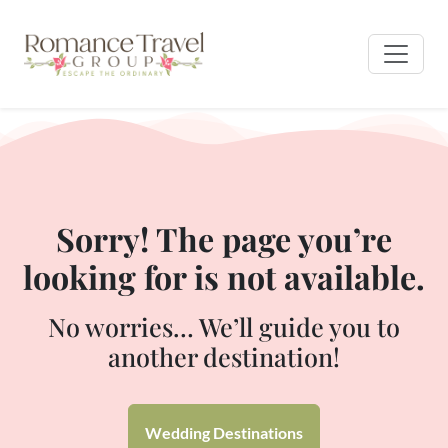
Sorry! The page you’re
looking for is not available.
No worries… We’ll guide you to
another destination!
Wedding Destinations