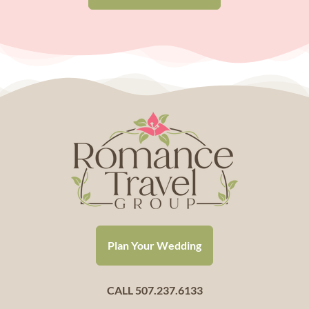
Plan Your Wedding
CALL 507.237.6133