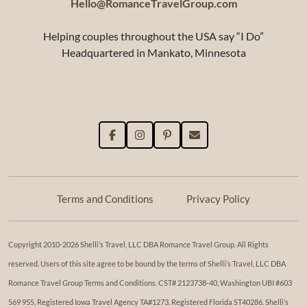
Hello@RomanceTravelGroup.com
Helping couples throughout the USA say “I Do”
Headquartered in Mankato, Minnesota
Terms and Conditions
Privacy Policy
Copyright 2010-2026 Shelli’s Travel, LLC DBA Romance Travel Group. All Rights
reserved. Users of this site agree to be bound by the terms of Shelli’s Travel, LLC DBA
Romance Travel Group Terms and Conditions. ​​CST# 2123738-40, Washington UBI #603
569 955, Registered Iowa Travel Agency TA#1273. Registered Florida ST40286. Shelli’s