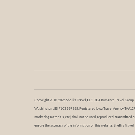
Copyright 2010-2026 Shelli’s Travel, LLC DBA Romance Travel Group. Al
Washington UBI #603 569 955, Registered Iowa Travel Agency TA#1273. 
marketing materials, etc.) shall not be used, reproduced, transmitted 
ensure the accuracy of the information on this website, Shelli's Travel