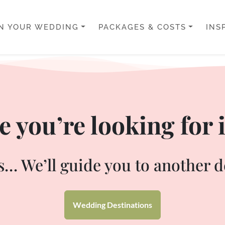
N YOUR WEDDING
PACKAGES & COSTS
INS
 you’re looking for i
… We’ll guide you to another d
Wedding Destinations