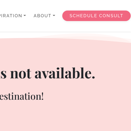
PIRATION
ABOUT
SCHEDULE CONSULT
s not available.
estination!