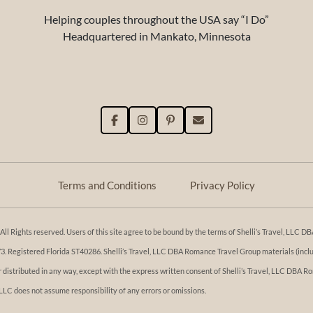
Helping couples throughout the USA say “I Do”
Headquartered in Mankato, Minnesota
Terms and Conditions
Privacy Policy
l Rights reserved. Users of this site agree to be bound by the terms of Shelli’s Travel, LLC
Registered Florida ST40286. Shelli’s Travel, LLC DBA Romance Travel Group materials (includi
or distributed in any way, except with the express written consent of Shelli’s Travel, LLC DBA
 LLC does not assume responsibility of any errors or omissions.