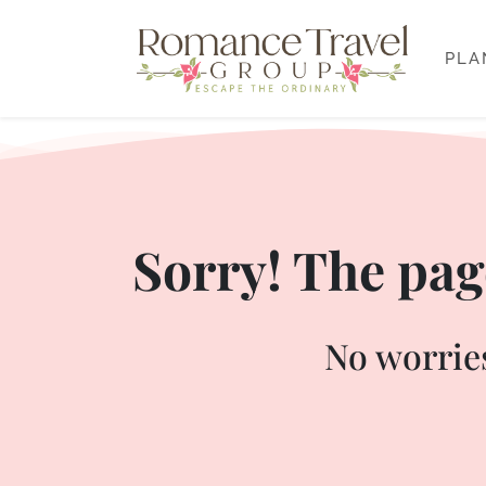
PLA
Sorry! The page
No worries