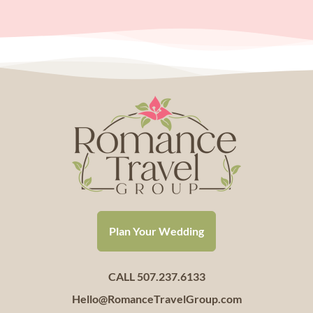
Plan Your Wedding
CALL 507.237.6133
Hello@RomanceTravelGroup.com