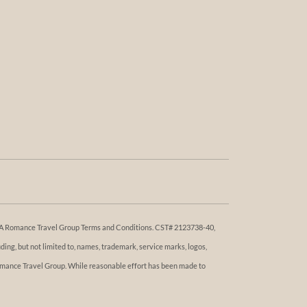
 DBA Romance Travel Group Terms and Conditions. ​​CST# 2123738-40,
ng, but not limited to, names, trademark, service marks, logos,
 Romance Travel Group. While reasonable effort has been made to