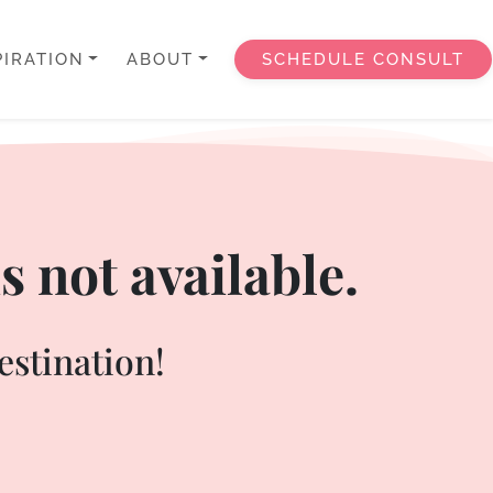
PIRATION
ABOUT
SCHEDULE CONSULT
s not available.
estination!