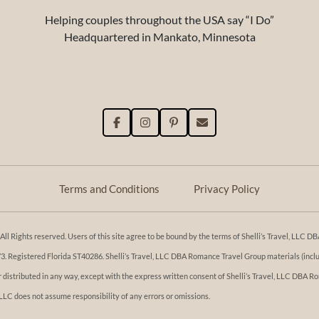
Helping couples throughout the USA say “I Do”
Headquartered in Mankato, Minnesota
Terms and Conditions
Privacy Policy
l Rights reserved. Users of this site agree to be bound by the terms of Shelli’s Travel, LLC
Registered Florida ST40286. Shelli’s Travel, LLC DBA Romance Travel Group materials (includi
or distributed in any way, except with the express written consent of Shelli’s Travel, LLC DBA
 LLC does not assume responsibility of any errors or omissions.