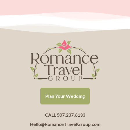
Plan Your Wedding
CALL 507.237.6133
Hello@RomanceTravelGroup.com