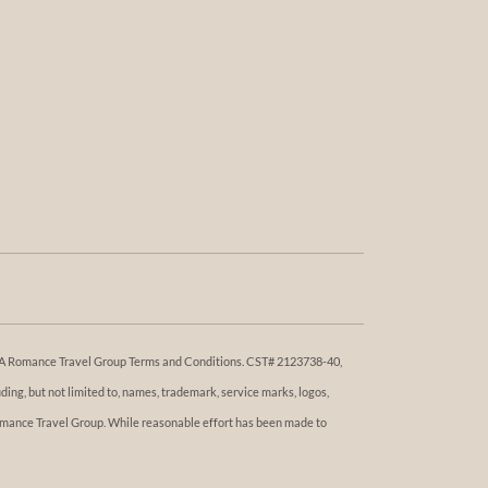
 DBA Romance Travel Group Terms and Conditions. ​​CST# 2123738-40,
ng, but not limited to, names, trademark, service marks, logos,
 Romance Travel Group. While reasonable effort has been made to