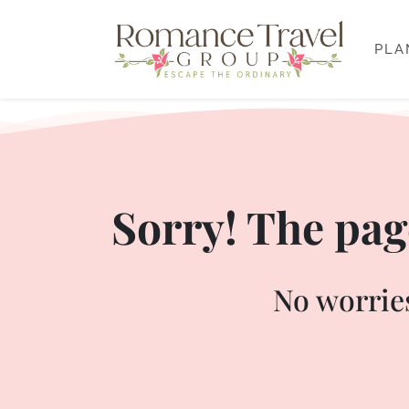
PLA
Sorry! The page
No worries