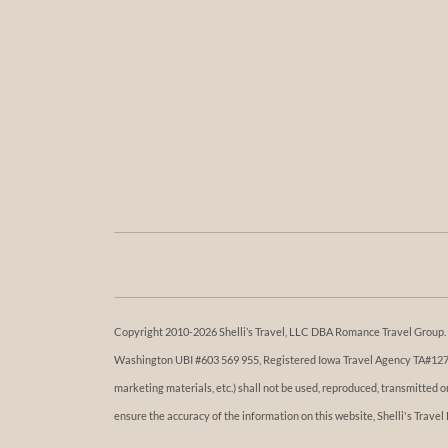
Copyright 2010-2026 Shelli’s Travel, LLC DBA Romance Travel Group. Al
Washington UBI #603 569 955, Registered Iowa Travel Agency TA#1273. 
marketing materials, etc.) shall not be used, reproduced, transmitted 
ensure the accuracy of the information on this website, Shelli's Travel