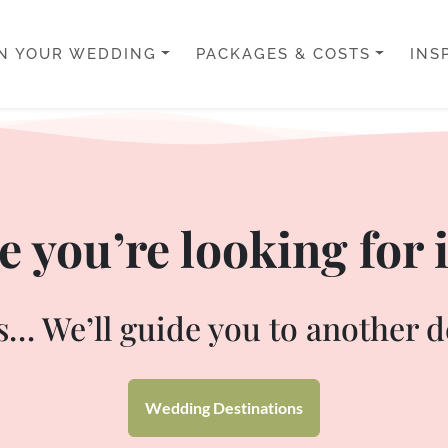
N YOUR WEDDING
PACKAGES & COSTS
INS
 you’re looking for i
… We’ll guide you to another d
Wedding Destinations