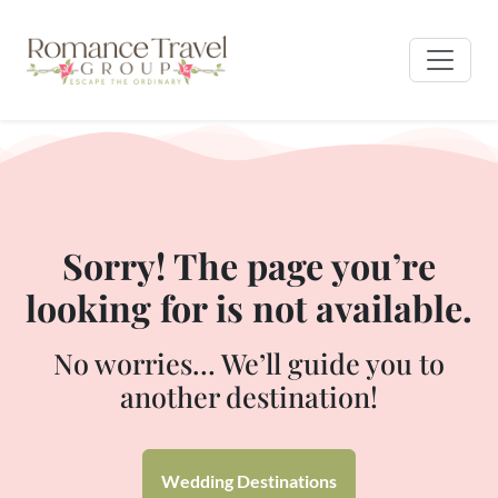
Sorry! The page you’re
looking for is not available.
No worries… We’ll guide you to
another destination!
Wedding Destinations