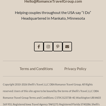
Hello@RomanceTravelGroup.com
Helping couples throughout the USA say “I Do”
Headquartered in Mankato, Minnesota
Terms and Conditions
Privacy Policy
Copyright 2010-2026 Shelli’s Travel, LLC DBA Romance Travel Group. All Rights
reserved. Users of this site agree to be bound by the terms of Shelli’s Travel, LLC DBA
Romance Travel Group Terms and Conditions. ​​CST# 2123738-40, Washington UBI #603
569 955, Registered Iowa Travel Agency TA#1273. Registered Florida ST40286. Shelli’s