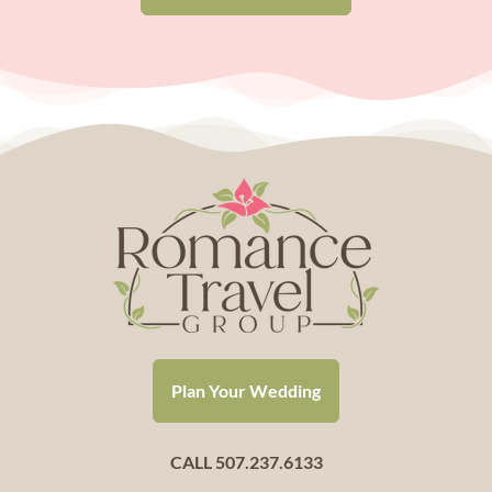
Plan Your Wedding
CALL 507.237.6133