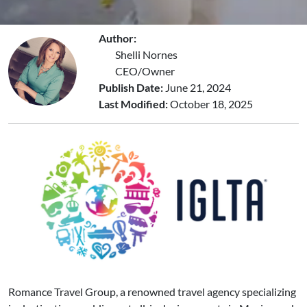
Author:
Shelli Nornes
CEO/Owner
Publish Date:
June 21, 2024
Last Modified:
October 18, 2025
Romance Travel Group, a renowned travel agency specializing