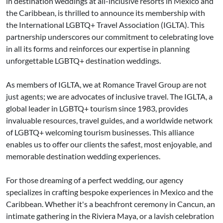
in destination weddings at all-inclusive resorts in Mexico and
the Caribbean, is thrilled to announce its membership with
the International LGBTQ+ Travel Association (IGLTA). This
partnership underscores our commitment to celebrating love
in all its forms and reinforces our expertise in planning
unforgettable LGBTQ+ destination weddings.
As members of IGLTA, we at Romance Travel Group are not
just agents; we are advocates of inclusive travel. The IGLTA, a
global leader in LGBTQ+ tourism since 1983, provides
invaluable resources, travel guides, and a worldwide network
of LGBTQ+ welcoming tourism businesses. This alliance
enables us to offer our clients the safest, most enjoyable, and
memorable destination wedding experiences.
For those dreaming of a perfect wedding, our agency
specializes in crafting bespoke experiences in Mexico and the
Caribbean. Whether it's a beachfront ceremony in Cancun, an
intimate gathering in the Riviera Maya, or a lavish celebration