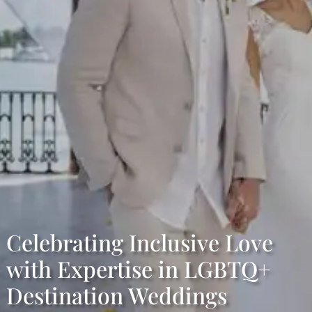
Celebrating Inclusive Love
with Expertise in LGBTQ+
Destination Weddings