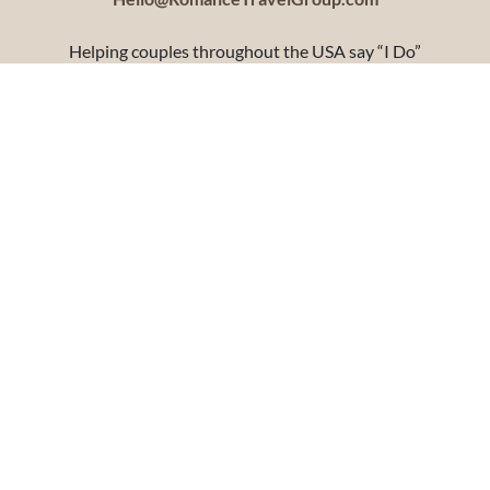
Helping couples throughout the USA say “I Do”
Headquartered in Mankato, Minnesota
Terms and Conditions
Privacy Policy
Copyright 2010-2026 Shelli’s Travel, LLC DBA Romance Travel Group. All Rights
reserved. Users of this site agree to be bound by the terms of Shelli’s Travel, LLC DBA
Romance Travel Group Terms and Conditions. ​​CST# 2123738-40, Washington UBI #603
569 955, Registered Iowa Travel Agency TA#1273. Registered Florida ST40286. Shelli’s