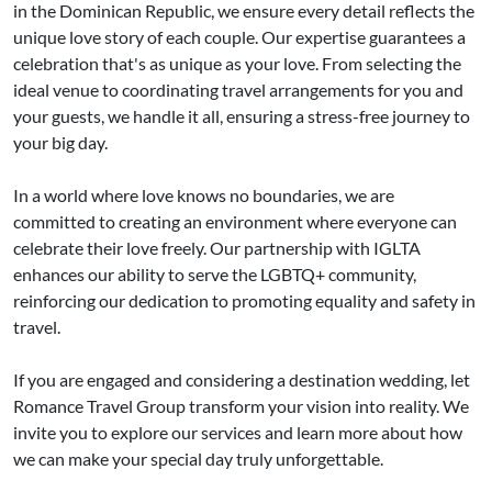
in the Dominican Republic, we ensure every detail reflects the
unique love story of each couple. Our expertise guarantees a
celebration that's as unique as your love. From selecting the
ideal venue to coordinating travel arrangements for you and
your guests, we handle it all, ensuring a stress-free journey to
your big day.
In a world where love knows no boundaries, we are
committed to creating an environment where everyone can
celebrate their love freely. Our partnership with IGLTA
enhances our ability to serve the LGBTQ+ community,
reinforcing our dedication to promoting equality and safety in
travel.
If you are engaged and considering a destination wedding, let
Romance Travel Group transform your vision into reality. We
invite you to explore our services and learn more about how
we can make your special day truly unforgettable.