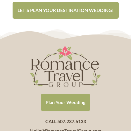
LET'S PLAN YOUR DESTINATION WEDDING!
Plan Your Wedding
CALL 507.237.6133
Hello@RomanceTravelGroup.com