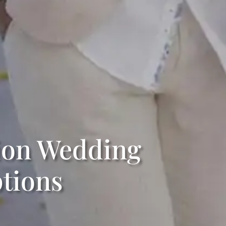
tion Wedding
tions