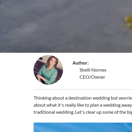
Author:
Shelli Nornes
CEO/Owner
Thinking about a destination wedding but worried 
about what it's really like to plan a wedding awa
traditional wedding. Let's clear up some of the b