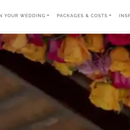
N YOUR WEDDING
PACKAGES & COSTS
INS