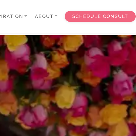
PIRATION
ABOUT
SCHEDULE CONSULT