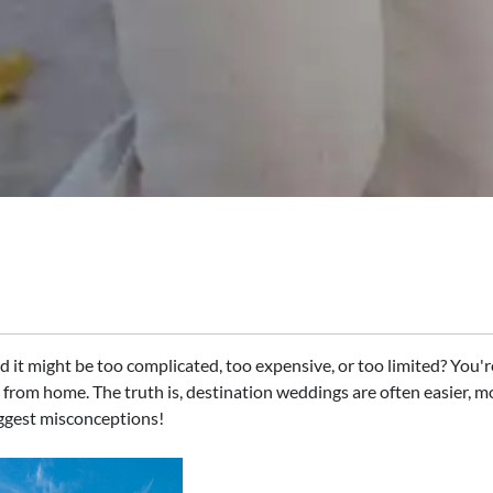
it might be too complicated, too expensive, or too limited? You're
y from home. The truth is, destination weddings are often easier, 
iggest misconceptions!​