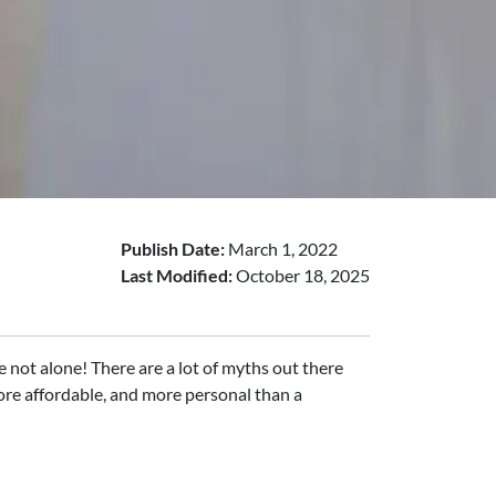
Publish Date:
March 1, 2022
Last Modified:
October 18, 2025
 not alone! There are a lot of myths out there
more affordable, and more personal than a