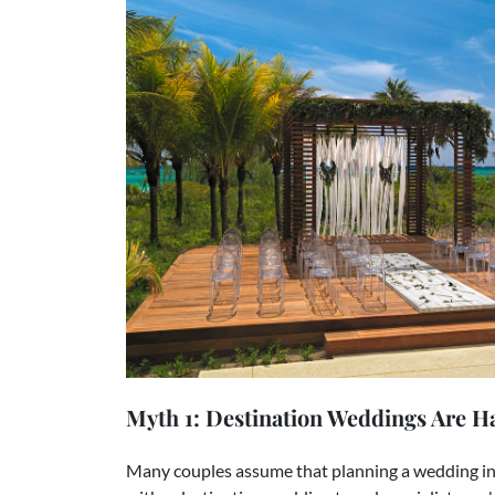
Myth 1: Destination Weddings Are Ha
Many couples assume that planning a wedding in 