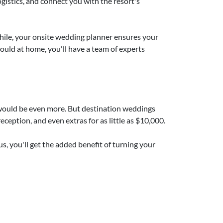
ogistics, and connect you with the resort's
hile, your onsite wedding planner ensures your
would at home, you'll have a team of experts
e would be even more. But destination weddings
ception, and even extras for as little as $10,000.
us, you'll get the added benefit of turning your