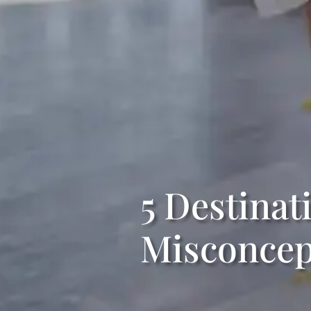
5 Destina
Misconcep