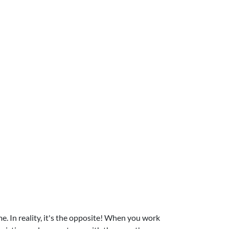
 In reality, it's the opposite! When you work