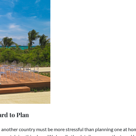
rd to Plan
another country must be more stressful than planning one at home.