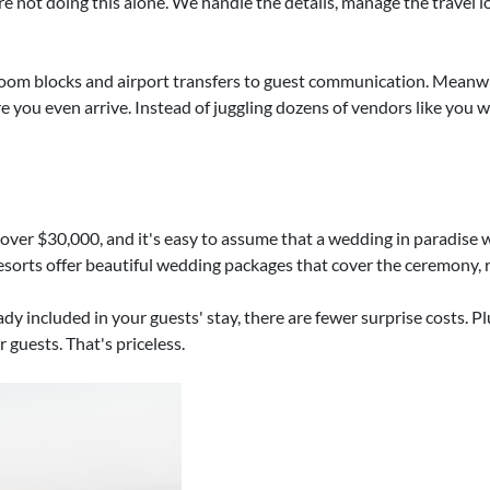
re not doing this alone. We handle the details, manage the travel l
room blocks and airport transfers to guest communication. Meanw
e you even arrive. Instead of juggling dozens of vendors like you 
s over $30,000, and it's easy to assume that a wedding in paradis
esorts offer beautiful wedding packages that cover the ceremony, re
y included in your guests' stay, there are fewer surprise costs. Pl
 guests. That's priceless.