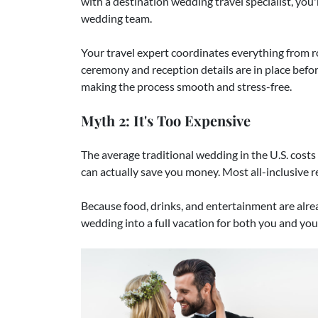
with a destination wedding travel specialist, you'
wedding team.
Your travel expert coordinates everything from 
ceremony and reception details are in place befor
making the process smooth and stress-free.
Myth 2: It's Too Expensive
The average traditional wedding in the U.S. cost
can actually save you money. Most all-inclusive r
Because food, drinks, and entertainment are alread
wedding into a full vacation for both you and your