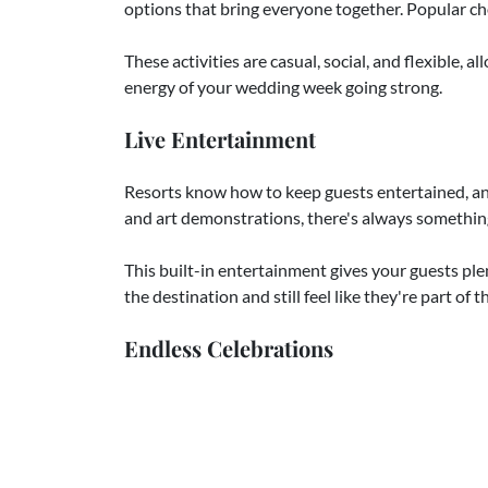
options that bring everyone together. Popular choi
These activities are casual, social, and flexible, a
energy of your wedding week going strong.
Live Entertainment
Resorts know how to keep guests entertained, and
and art demonstrations, there's always something 
This built-in entertainment gives your guests ple
the destination and still feel like they're part of
Endless Celebrations
Perhaps the best part of a destination wedding is
most of the time with their loved ones. You might s
To wrap things up, a farewell brunch is a though