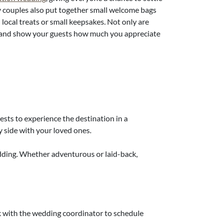
any couples also put together small welcome bags
n local treats or small keepsakes. Not only are
ad and show your guests how much you appreciate
sts to experience the destination in a
y side with your loved ones.
dding. Whether adventurous or laid-back,
rk with the wedding coordinator to schedule