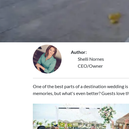
Author:
Shelli Nornes
CEO/Owner
One of the best parts of a destination wedding is t
memories, but what's even better? Guests love th