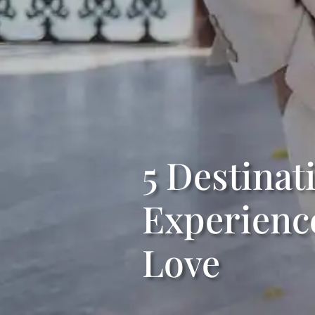
5 Destina
Experience
Love