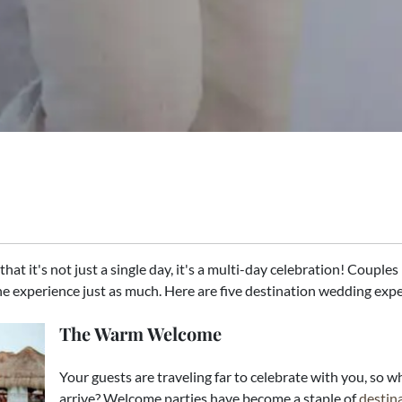
hat it's not just a single day, it's a multi-day celebration! Couple
e experience just as much. Here are five destination wedding expe
The Warm Welcome
Your guests are traveling far to celebrate with you, so
arrive? Welcome parties have become a staple of
destin