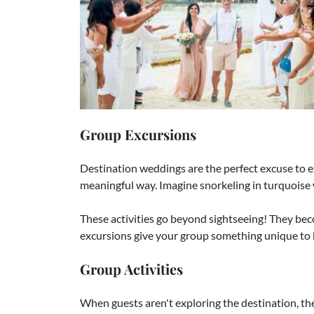
Group Excursions
Destination weddings are the perfect excuse to e
meaningful way. Imagine snorkeling in turquoise w
These activities go beyond sightseeing! They be
excursions give your group something unique to
Group Activities
When guests aren't exploring the destination, th