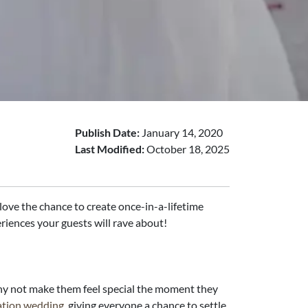
Publish Date:
January 14, 2020
Last Modified:
October 18, 2025
s love the chance to create once-in-a-lifetime
riences your guests will rave about!
 why not make them feel special the moment they
ation wedding
, giving everyone a chance to settle