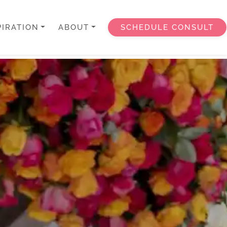
PIRATION
ABOUT
SCHEDULE CONSULT