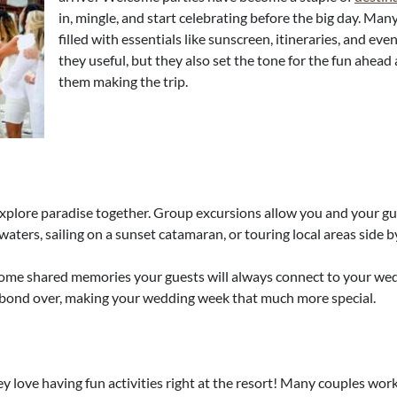
in, mingle, and start celebrating before the big day. ​M
filled with essentials like sunscreen, itineraries, and eve
they useful, but they also set the tone for the fun ahe
them making the trip.
xplore paradise together. Group excursions allow you and your gue
aters, sailing on a sunset catamaran, or touring local areas side b
come shared memories your guests will always connect to your we
 bond over, making your wedding week that much more special.
ey love having fun activities right at the resort! Many couples wo