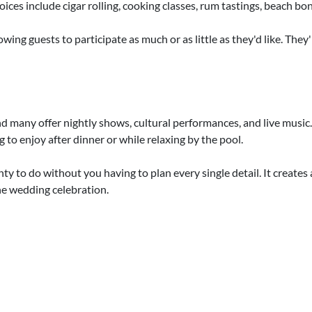
ces include cigar rolling, cooking classes, rum tastings, beach bonf
llowing guests to participate as much or as little as they'd like. Th
 many offer nightly shows, cultural performances, and live music.
to enjoy after dinner or while relaxing by the pool.
nty to do without you having to plan every single detail. It create
 the wedding celebration.
 that the celebration doesn't stop after the "I do." Couples often 
tart with a welcome party, then add in a spa day or girls' lunch, whi
tful way to thank your guests before everyone heads home. These e