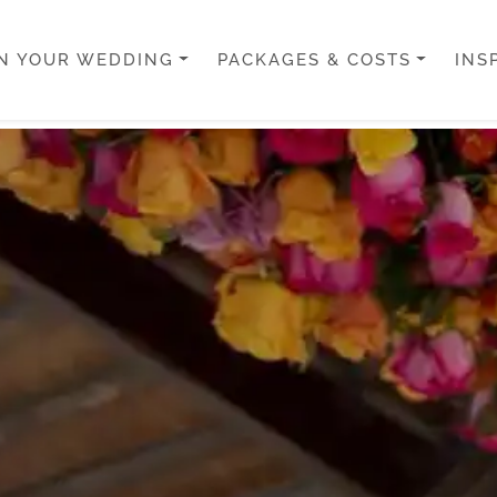
N YOUR WEDDING
PACKAGES & COSTS
INS