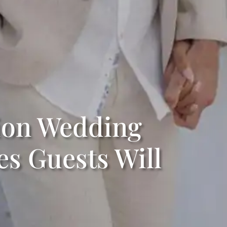
tion Wedding
s Guests Will