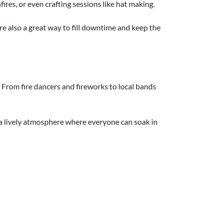
ires, or even crafting sessions like hat making.
ey're also a great way to fill downtime and keep the
 From fire dancers and fireworks to local bands
s a lively atmosphere where everyone can soak in
spread events across several days to make the
le the guys head off for golf or a fishing trip.
xtra celebrations don't have to be extravagant!