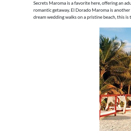
Secrets Maroma is a favorite here, offering an ad
romantic getaway. El Dorado Maroma is another a
dream wedding walks on a pristine beach, this is 