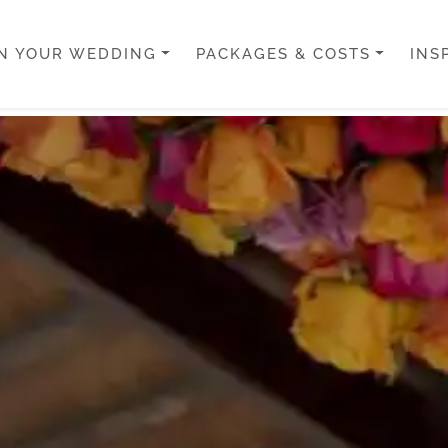
N YOUR WEDDING
PACKAGES & COSTS
INS