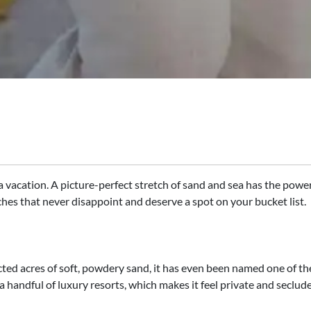
 vacation. A picture-perfect stretch of sand and sea has the power
ches that never disappoint and deserve a spot on your bucket list.​
d acres of soft, powdery sand, it has even been named one of the
 a handful of luxury resorts, which makes it feel private and seclud