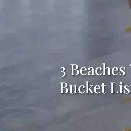
3 Beaches
Bucket Lis