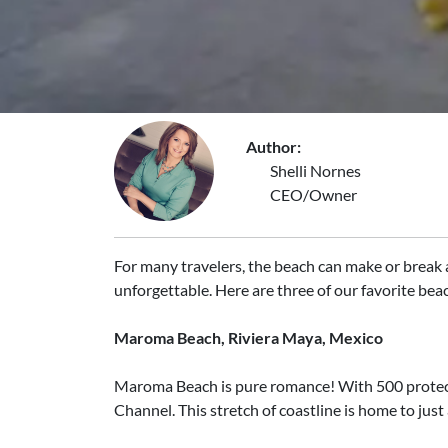
Author:
Shelli Nornes
CEO/Owner
For many travelers, the beach can make or break a
unforgettable. Here are three of our favorite bea
Maroma Beach, Riviera Maya, Mexico
Maroma Beach is pure romance! With 500 protecte
Channel. This stretch of coastline is home to just