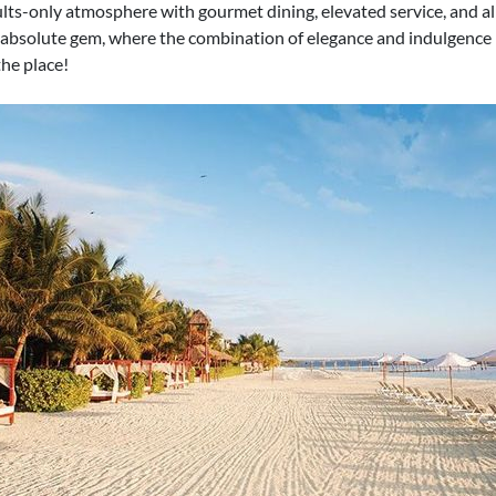
ults-only atmosphere with gourmet dining, elevated service, and al
bsolute gem, where the combination of elegance and indulgence ke
the place!