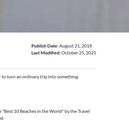
Publish Date:
August 21, 2018
Last Modified:
October 25, 2025
 to turn an ordinary trip into something
 "Best 10 Beaches in the World" by the Travel
ed.