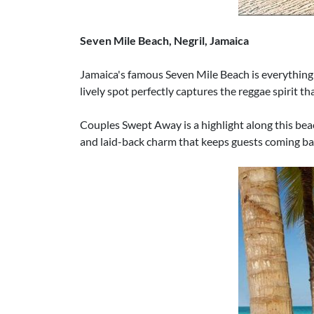
Seven Mile Beach, Negril, Jamaica
Jamaica's famous Seven Mile Beach is everything y
lively spot perfectly captures the reggae spirit t
Couples Swept Away is a highlight along this beac
and laid-back charm that keeps guests coming ba