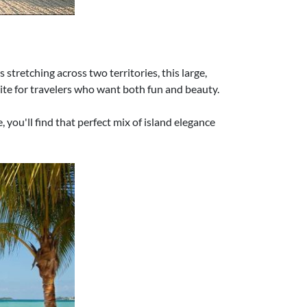
stretching across two territories, this large,
orite for travelers who want both fun and beauty.
you'll find that perfect mix of island elegance