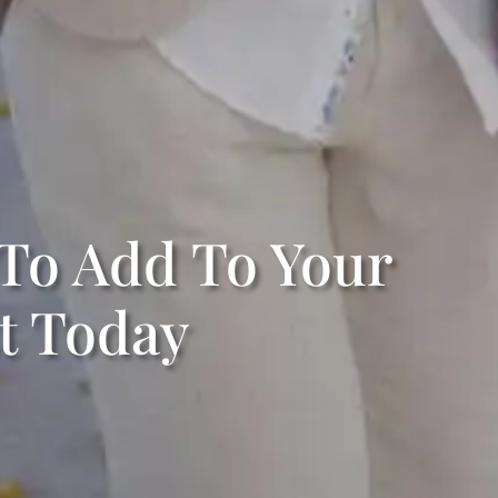
 To Add To Your
t Today