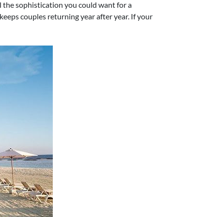
l the sophistication you could want for a
eps couples returning year after year. If your