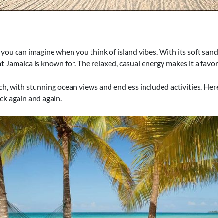
ou can imagine when you think of island vibes. With its soft sands 
hat Jamaica is known for. The relaxed, casual energy makes it a fav
h, with stunning ocean views and endless included activities. Here, 
ck again and again.