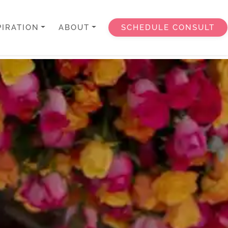
PIRATION
ABOUT
SCHEDULE CONSULT